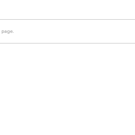
s page.