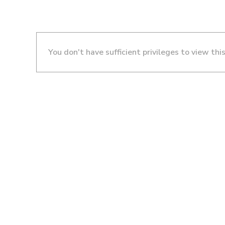
You don't have sufficient privileges to view thi