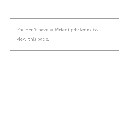
You don't have sufficient privileges to
view this page.