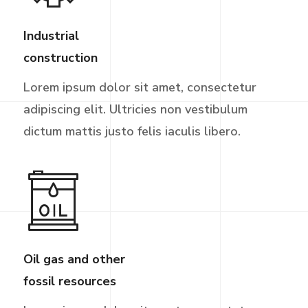
Industrial
construction
Lorem ipsum dolor sit amet, consectetur
adipiscing elit. Ultricies non vestibulum
dictum mattis justo felis iaculis libero.
Oil gas and other
fossil resources