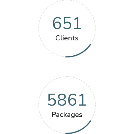
651
Clients
5861
Packages