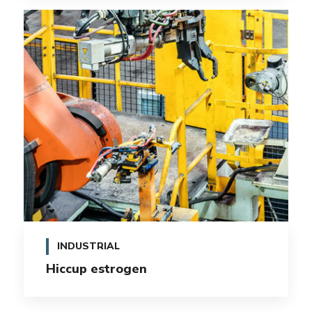
INDUSTRIAL
Hiccup estrogen