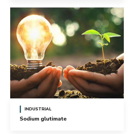
INDUSTRIAL
Sodium glutimate