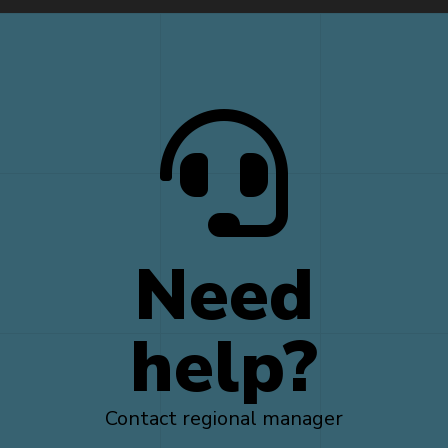
Need
help?
Contact regional manager