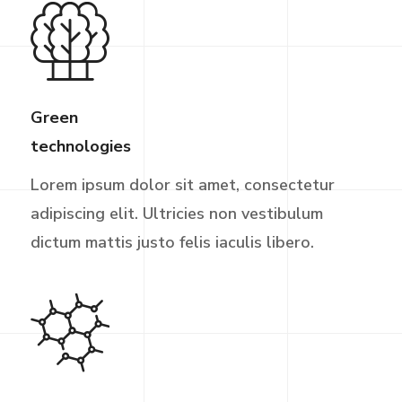
Green
technologies
Lorem ipsum dolor sit amet, consectetur
adipiscing elit. Ultricies non vestibulum
dictum mattis justo felis iaculis libero.