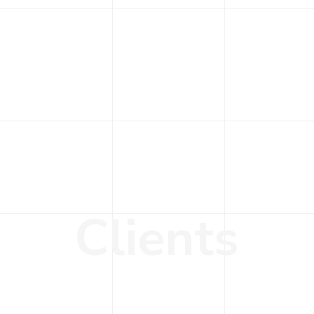
C
l
i
e
n
t
s