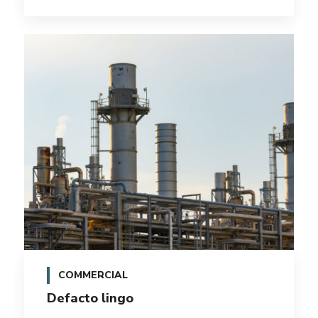
COMMERCIAL
Defacto lingo