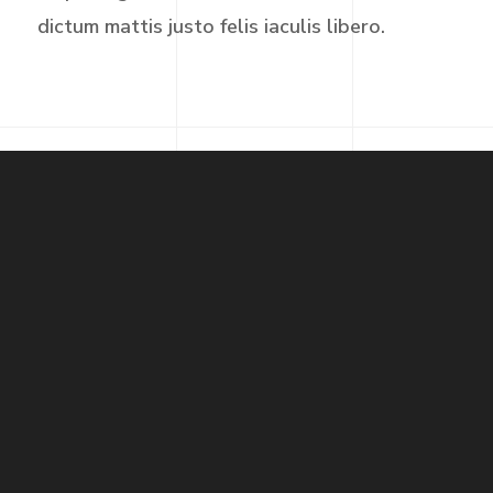
dictum mattis justo felis iaculis libero.