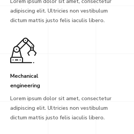
Lorem ipsum dolor sit amet, consectetur
adipiscing elit. Ultricies non vestibulum
dictum mattis justo felis iaculis libero.
Mechanical
engineering
Lorem ipsum dolor sit amet, consectetur
adipiscing elit. Ultricies non vestibulum
dictum mattis justo felis iaculis libero.