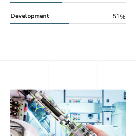
Development
51