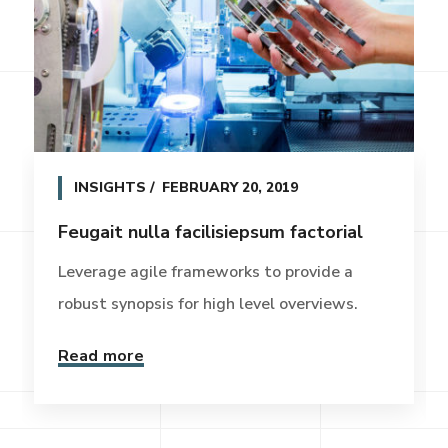
INSIGHTS
FEBRUARY 20, 2019
Feugait nulla facilisiepsum factorial
Leverage agile frameworks to provide a
robust synopsis for high level overviews.
Read more