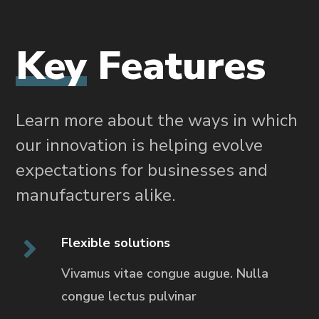
Key
Features
Learn more about the ways in which
our innovation is helping evolve
expectations for businesses and
manufacturers alike.
Flexible solutions
Vivamus vitae congue augue. Nulla
congue
lectus pulvinar