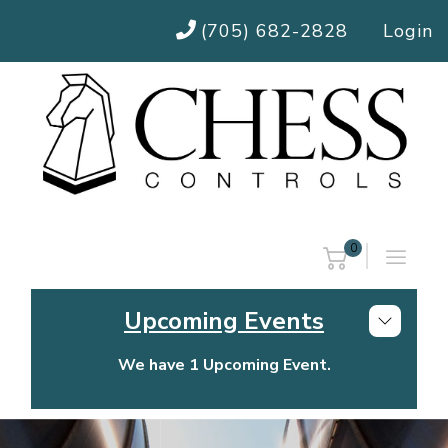
(705) 682-2828
Login
0
Upcoming Events
We have 1 Upcoming Event.
Chess Controls Golf Tournament
Thursday, July 30, 2026