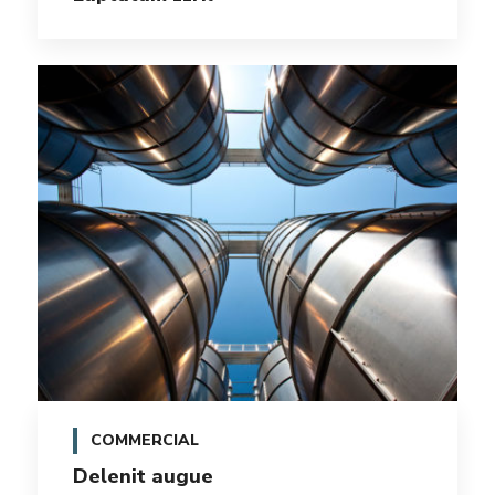
COMMERCIAL
Delenit augue