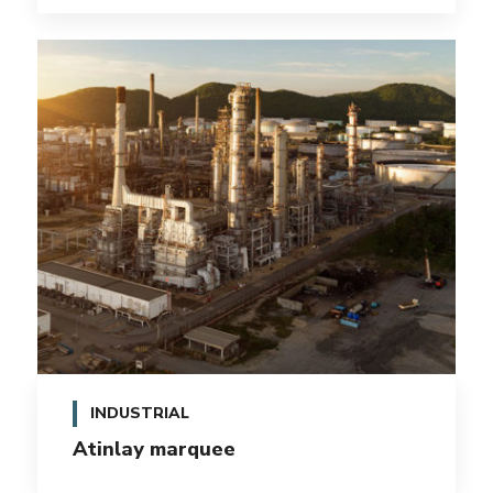
INDUSTRIAL
Atinlay marquee