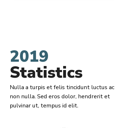
2019
Statistics
Nulla a turpis et felis tincidunt luctus ac
non nulla. Sed eros dolor, hendrerit et
pulvinar ut, tempus id elit.