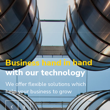
in hand
Business hand
with
our
technology
We offer flexible solutions which
help your business to grow