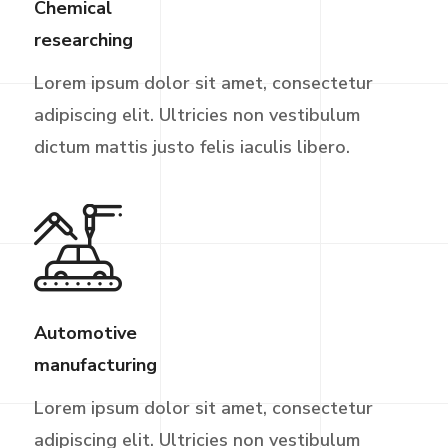
Chemical
researching
Lorem ipsum dolor sit amet, consectetur
adipiscing elit. Ultricies non vestibulum
dictum mattis justo felis iaculis libero.
Automotive
manufacturing
Lorem ipsum dolor sit amet, consectetur
adipiscing elit. Ultricies non vestibulum