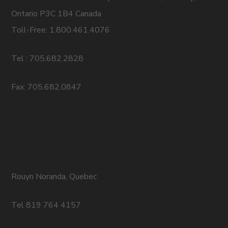
Ontario P3C 1B4 Canada
Toll-Free: 1.800.461.4076
Tel : 705.682.2828
Fax: 705.682.0847
Rouyn Noranda, Quebec
Tel 819 764 4157