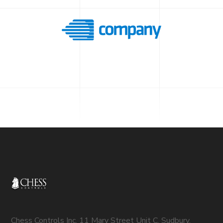
Chess Controls Inc. 11 Mary Street Unit C, Sudbury,