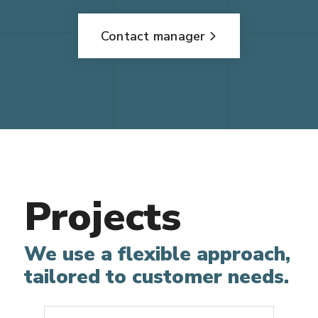
Contact manager
Projects
We use a flexible approach,
tailored to customer needs.