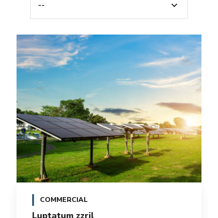
--
COMMERCIAL
Luptatum zzril