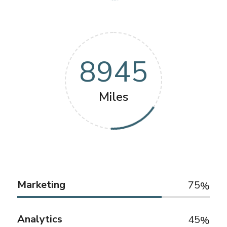
8945
Miles
Marketing
75
Analytics
45