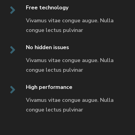
Free technology
Vivamus vitae congue augue. Nulla
congue
lectus pulvinar
No hidden issues
Vivamus vitae congue augue. Nulla
congue
lectus pulvinar
High performance
Vivamus vitae congue augue. Nulla
congue
lectus pulvinar