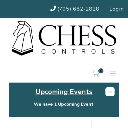
(705) 682-2828
Login
0
Upcoming Events
We have 1 Upcoming Event.
Chess Controls Golf Tournament
Thursday, July 30, 2026