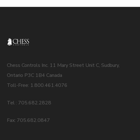
Chess Controls Inc. 11 Mary Street Unit C, Sudbury,
Ontario P3C 1B4 Canada
Toll-Free: 1.800.461.4076
Tel : 705.682.2828
Fax: 705.682.0847