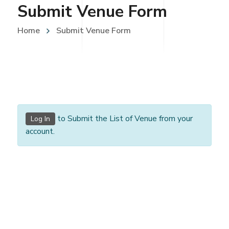
Submit Venue Form
Home
Submit Venue Form
to Submit the List of Venue from your
Log In
account.