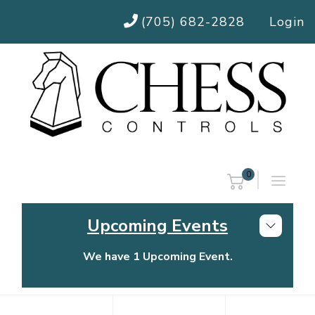
(705) 682-2828
Login
0
Upcoming Events
We have 1 Upcoming Event.
Chess Controls Golf Tournament
Thursday, July 30, 2026