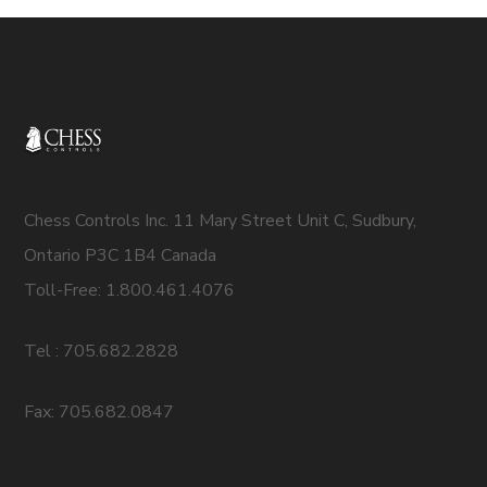
Chess Controls Inc. 11 Mary Street Unit C, Sudbury,
Ontario P3C 1B4 Canada
Toll-Free: 1.800.461.4076
Tel : 705.682.2828
Fax: 705.682.0847