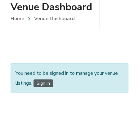
Venue Dashboard
Home
Venue Dashboard
You need to be signed in to manage your venue
listings.
Sign in