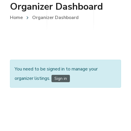
Organizer Dashboard
Home
Organizer Dashboard
You need to be signed in to manage your
organizer listings.
Sign in