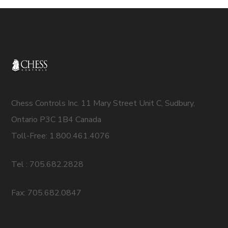
Chess Controls Inc. 11 Mary Street Unit C, Sudbury,
Ontario P3C 1B4 Canada
Toll-Free: 1.800.461.4076
Tel : 705.682.2828
Fax: 705.682.0847