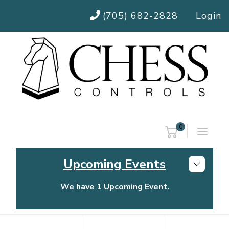
(705) 682-2828
Login
0
Upcoming Events
We have 1 Upcoming Event.
Chess Controls Golf Tournament
Thursday, July 30, 2026