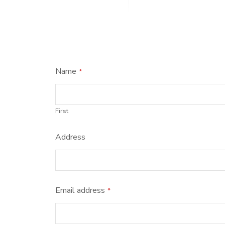
Name
*
First
Address
Email address
*