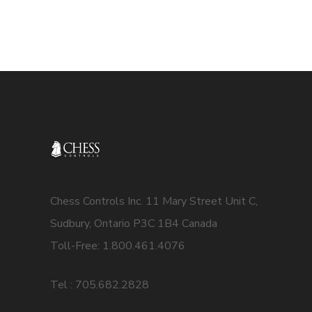
Chess Controls Inc. 11 Mary Street Unit C,
Sudbury, Ontario P3C 1B4 Canada
Toll-Free: 1.800.461.4076
Tel : 705.682.2828