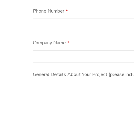
Phone Number
*
Company
Company Name
*
Name
*
General Details About Your Project (please incl