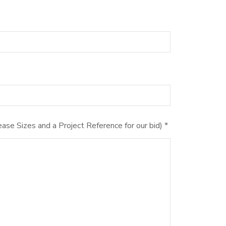
ase Sizes and a Project Reference for our bid) *