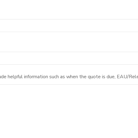
ude helpful information such as when the quote is due, EAU/Rele