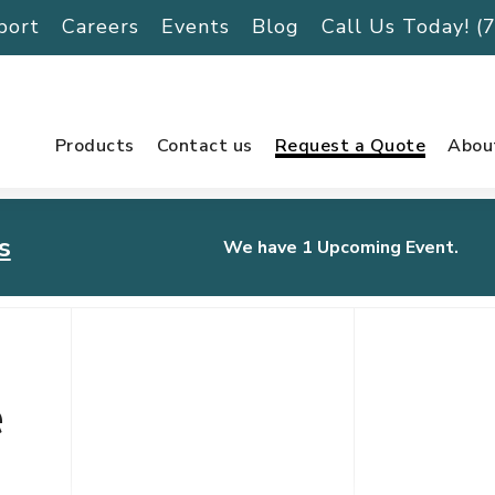
port
Careers
Events
Blog
Call Us Today! 
Products
Contact us
Request a Quote
Abou
s
We have 1 Upcoming Event.
urnament
e