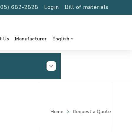
(705) 682-2828
Login
Bill of materials
t Us
Manufacturer
English
Home
Request a Quote