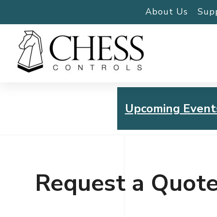
About Us
Sup
Upcoming Event
Chess Controls Golf To
Thursday, July 30, 2026
Request a Quot