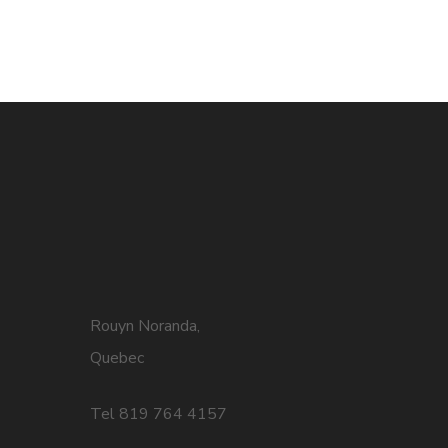
Rouyn Noranda,
Quebec
Tel 819 764 4157