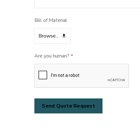
Bill of Material
Browse...
Are you human?
*
Send Quote Request