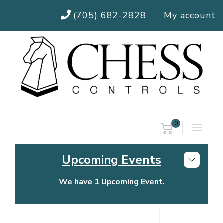
(705) 682-2828
My account
0
Upcoming Events
We have 1 Upcoming Event.
Chess Controls Golf Tournament
Thursday, July 30, 2026