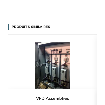
PRODUITS SIMILAIRES
VFD Assemblies