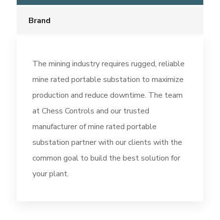
Brand
The mining industry requires rugged, reliable
mine rated portable substation to maximize
production and reduce downtime. The team
at Chess Controls and our trusted
manufacturer of mine rated portable
substation partner with our clients with the
common goal to build the best solution for
your plant.