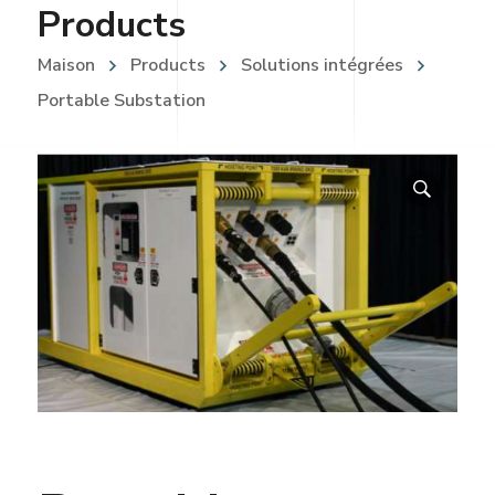
Products
Maison
Products
Solutions intégrées
Portable Substation