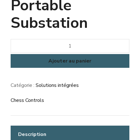
Portable
Substation
quantité
de
Portable
Ajouter au panier
Substation
Catégorie :
Solutions intégrées
Chess Controls
Description