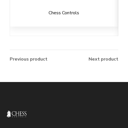
Chess Controls
Previous product
Next product