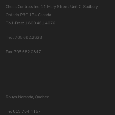
Chess Controls Inc. 11 Mary Street Unit C, Sudbury,
Ontario P3C 1B4 Canada
Toll-Free: 1.800.461.4076
Tel : 705.682.2828
Fax: 705.682.0847
Rouyn Noranda, Quebec
Tel 819 764 4157