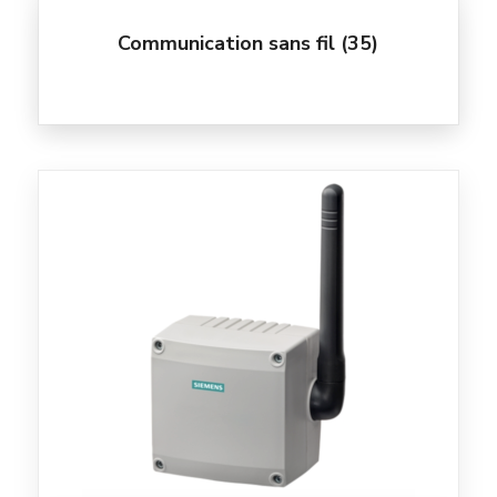
Communication sans fil
(35)