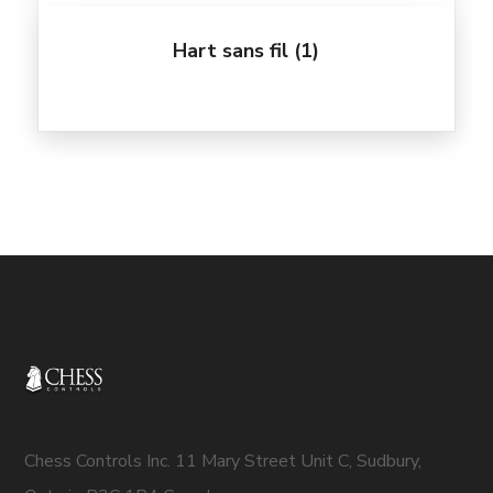
Hart sans fil
(1)
Chess Controls Inc. 11 Mary Street Unit C, Sudbury,