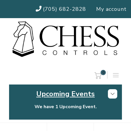
(705) 682-2828
My account
0
Upcoming Events
We have 1 Upcoming Event.
Chess Controls Golf Tournament
Thursday, July 30, 2026