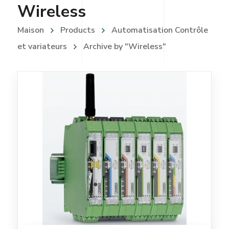
Wireless
Maison
Products
Automatisation Contrôle
et variateurs
Archive by "Wireless"