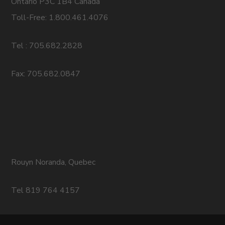
Ontario P3C 1B4 Canada
Toll-Free: 1.800.461.4076
Tel : 705.682.2828
Fax: 705.682.0847
Rouyn Noranda, Quebec
Tel 819 764 4157