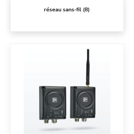
réseau sans-fil
(8)