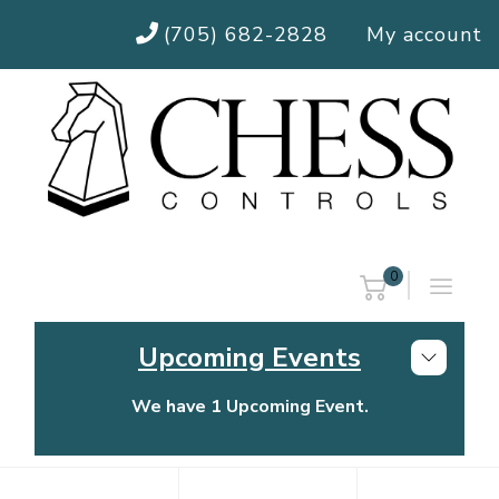
(705) 682-2828
My account
0
Upcoming Events
We have 1 Upcoming Event.
Chess Controls Golf Tournament
Thursday, July 30, 2026