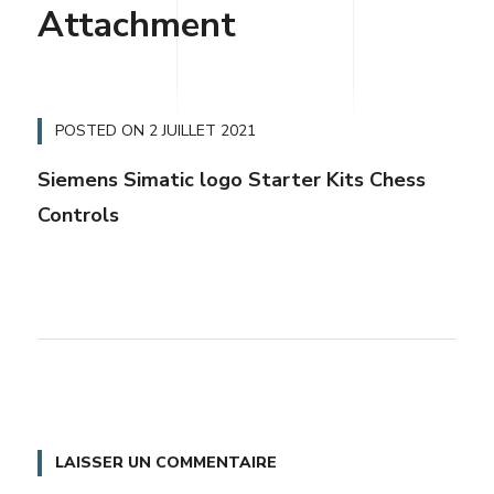
Attachment
POSTED ON
2 JUILLET 2021
Siemens Simatic logo Starter Kits Chess
Controls
LAISSER UN COMMENTAIRE