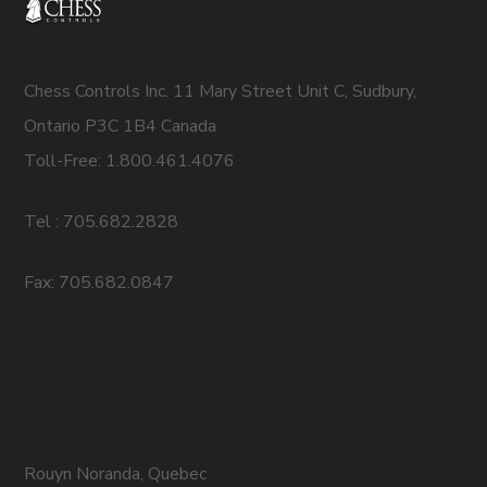
Chess Controls Inc. 11 Mary Street Unit C, Sudbury,
Ontario P3C 1B4 Canada
Toll-Free: 1.800.461.4076
Tel : 705.682.2828
Fax: 705.682.0847
Rouyn Noranda, Quebec