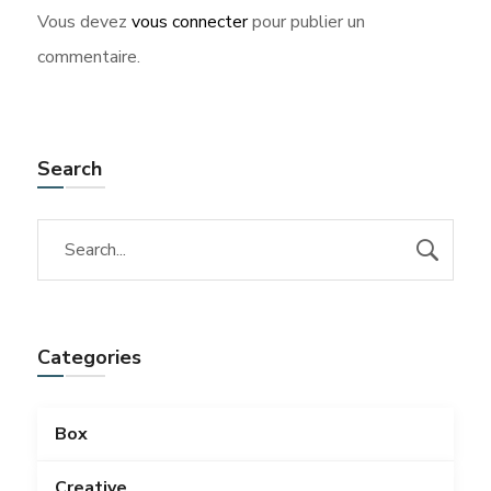
Vous devez
vous connecter
pour publier un
commentaire.
Search
Categories
Box
Creative