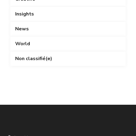
Insights
News
World
Non classifié(e)