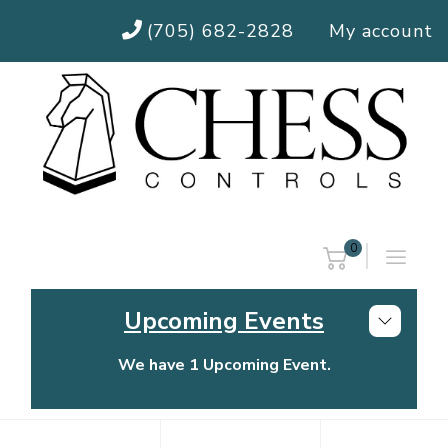
(705) 682-2828
My account
0
Upcoming Events
We have 1 Upcoming Event.
Chess Controls Golf Tournament
Thursday, July 30, 2026