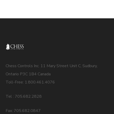
Chess Controls Inc. 11 Mary Street Unit C, Sudbury,
Ontario P3C 1B4 Canada
Toll-Free: 1.800.461.4076
Tel : 705.682.2828
Fax: 705.682.0847