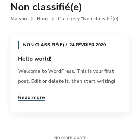
Non classifié(e)
Maison
Blog
Category "Non classifié(e)"
NON CLASSIFIÉ(E)
24 FÉVRIER 2020
Hello world!
Welcome to WordPress. This is your first
post. Edit or delete it, then start writing!
Read more
No more posts