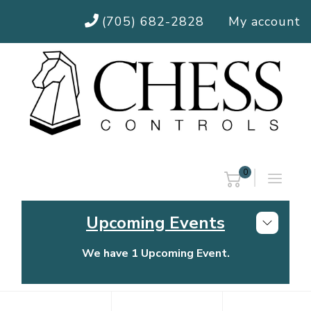
(705) 682-2828
My account
0
Upcoming Events
We have 1 Upcoming Event.
Chess Controls Golf Tournament
Thursday, July 30, 2026