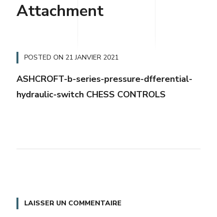
Attachment
POSTED ON
21 JANVIER 2021
ASHCROFT-b-series-pressure-dfferential-
hydraulic-switch CHESS CONTROLS
LAISSER UN COMMENTAIRE