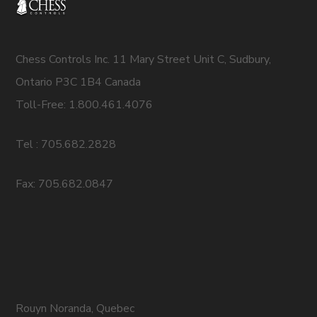
Chess Controls Inc. 11 Mary Street Unit C, Sudbury,
Ontario P3C 1B4 Canada
Toll-Free: 1.800.461.4076
Tel : 705.682.2828
Fax: 705.682.0847
Rouyn Noranda, Quebec