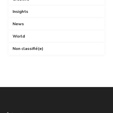
Insights
News
World
Non classifié(e)