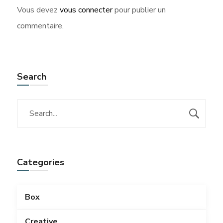
Vous devez
vous connecter
pour publier un
commentaire.
Search
Categories
Box
Creative