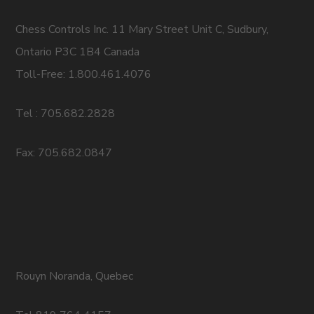
Chess Controls Inc. 11 Mary Street Unit C, Sudbury,
Ontario P3C 1B4 Canada
Toll-Free: 1.800.461.4076
Tel : 705.682.2828
Fax: 705.682.0847
Rouyn Noranda, Quebec