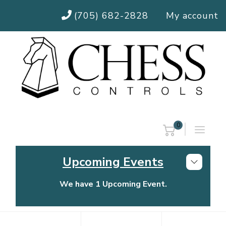
(705) 682-2828
My account
0
Upcoming Events
We have 1 Upcoming Event.
Chess Controls Golf Tournament
Thursday, July 30, 2026