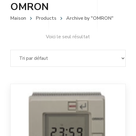
OMRON
Maison
Products
Archive by "OMRON"
Voici le seul résultat