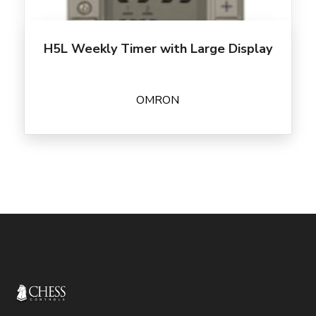
H5L Weekly Timer with Large Display
OMRON