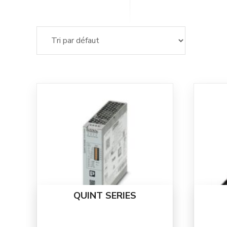
QUINT SERIES