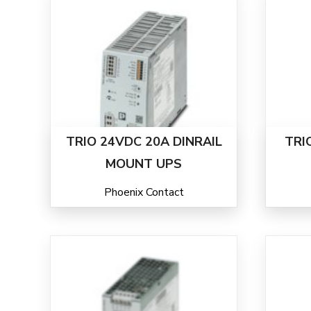
TRIO 24VDC 20A DINRAIL
TRI
MOUNT UPS
Phoenix Contact