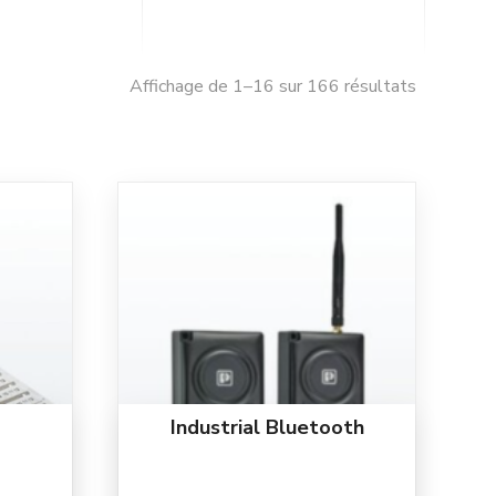
Affichage de 1–16 sur 166 résultats
Industrial Bluetooth