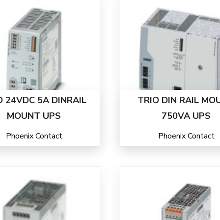
O 24VDC 5A DINRAIL
TRIO DIN RAIL MO
MOUNT UPS
750VA UPS
Phoenix Contact
Phoenix Contact