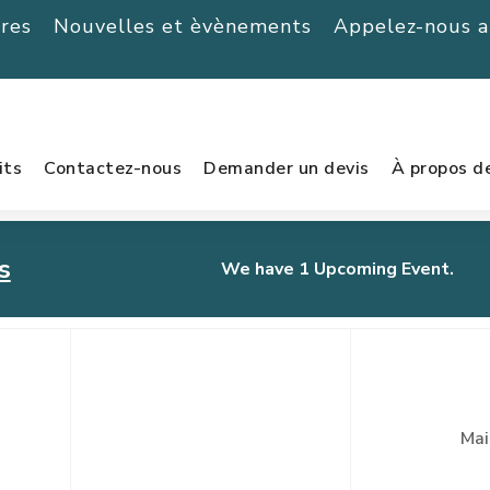
ères
Nouvelles et èvènements
Appelez-nous 
its
Contactez-nous
Demander un devis
À propos d
s
We have 1 Upcoming Event.
urnament
Mai