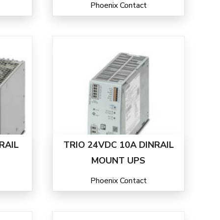
Phoenix Contact
RAIL
TRIO 24VDC 10A DINRAIL
MOUNT UPS
Phoenix Contact