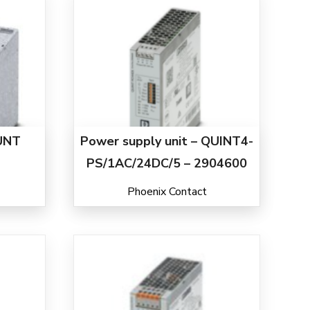
UNT
Power supply unit – QUINT4-
PS/1AC/24DC/5 – 2904600
Phoenix Contact