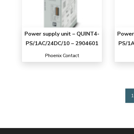
Power supply unit – QUINT4-
Power 
PS/1AC/24DC/10 – 2904601
PS/1A
Phoenix Contact
1