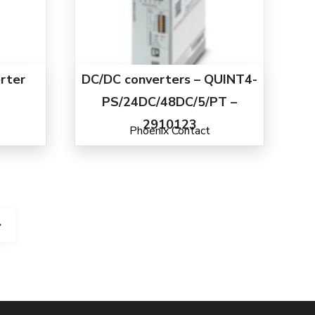
rter
DC/DC converters – QUINT4-
PS/24DC/48DC/5/PT –
2910123
Phoenix Contact