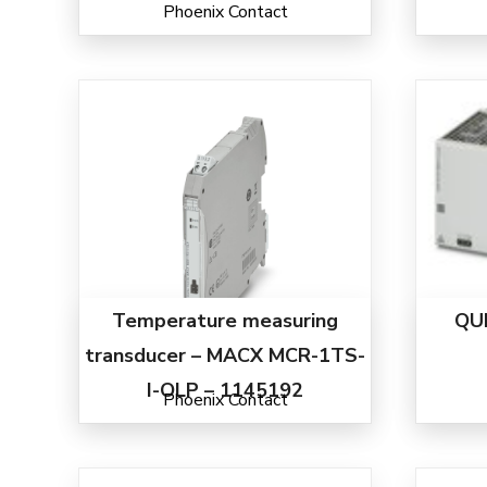
Phoenix Contact
Temperature measuring
QU
transducer – MACX MCR-1TS-
I-OLP – 1145192
Phoenix Contact