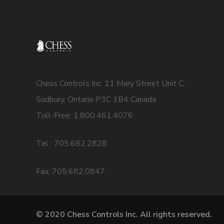
Chess Controls Inc. 11 Mary Street Unit C,
Sudbury, Ontario P3C 1B4 Canada
Toll-Free: 1.800.461.4076
Tel : 705.682.2828
Fax: 705.682.0847
© 2020 Chess Controls Inc. All rights reserved.