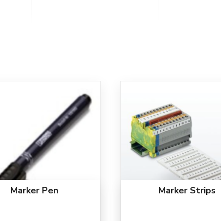
Marker Pen
Marker Strips