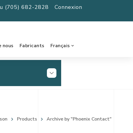
au (705) 682-2828
Connexion
e nous
Fabricants
Français
son
Products
Archive by "Phoenix Contact"