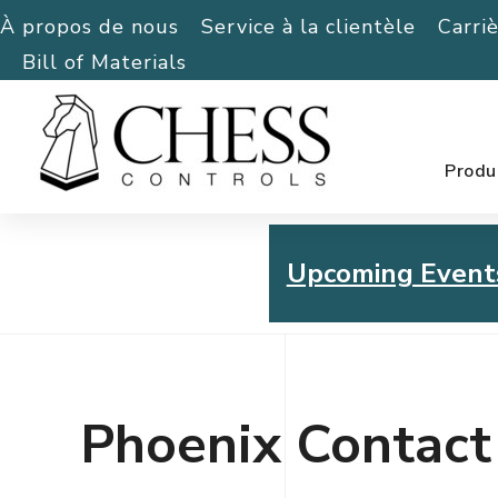
À propos de nous
Service à la clientèle
Carri
Bill of Materials
Produ
Upcoming Event
Chess Controls Golf To
Thursday, July 30, 2026
Phoenix Contact