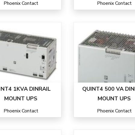
Phoenix Contact
Phoenix Contact
INT4 1KVA DINRAIL
QUINT4 500 VA DIN
MOUNT UPS
MOUNT UPS
Phoenix Contact
Phoenix Contact