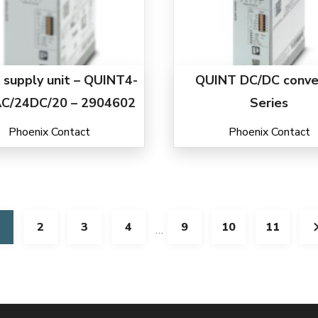
supply unit – QUINT4-
QUINT DC/DC conve
C/24DC/20 – 2904602
Series
Phoenix Contact
Phoenix Contact
2
3
4
9
10
11
…