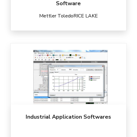
Software
Mettler Toledo
RICE LAKE
Industrial Application Softwares