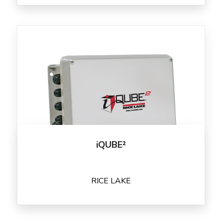
iQUBE²
RICE LAKE