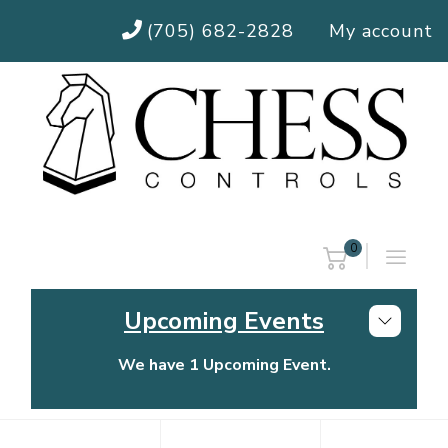
(705) 682-2828
My account
0
Upcoming Events
We have 1 Upcoming Event.
Chess Controls Golf Tournament
Thursday, July 30, 2026