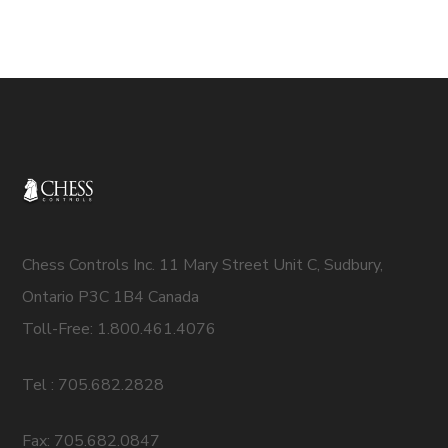
Chess Controls Inc. 11 Mary Street Unit C, Sudbury,
Ontario P3C 1B4 Canada
Toll-Free: 1.800.461.4076
Tel : 705.682.2828
Fax: 705.682.0847