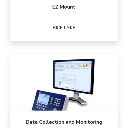
EZ Mount
RICE LAKE
Data Collection and Monitoring