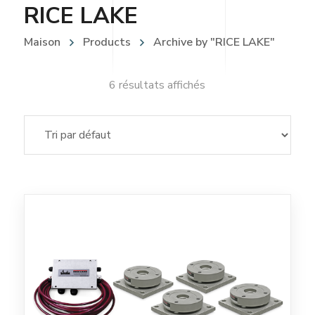
RICE LAKE
Maison
Products
Archive by "RICE LAKE"
6 résultats affichés