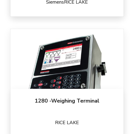
Siemens
RICE LAKE
1280 -Weighing Terminal
RICE LAKE