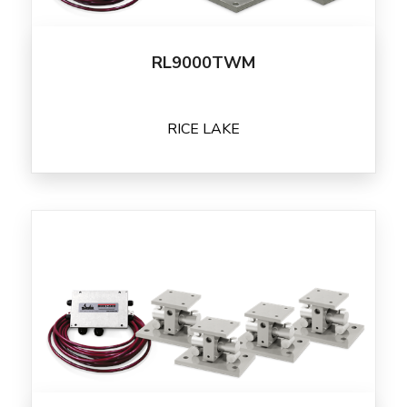
RL9000TWM
RICE LAKE