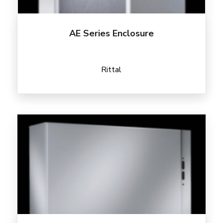
AE Series Enclosure
Rittal