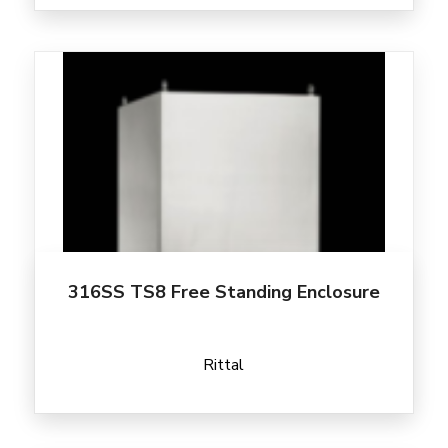
316SS TS8 Free Standing Enclosure
Rittal