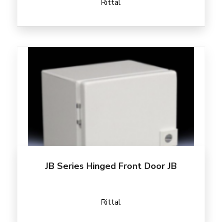
Rittal
JB Series Hinged Front Door JB
Rittal