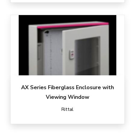
AX Series Fiberglass Enclosure with
Viewing Window
Rittal