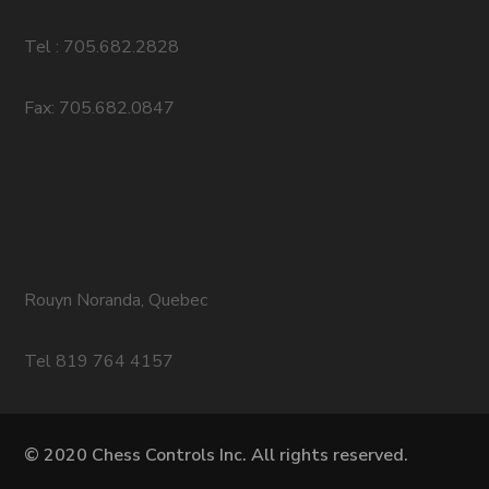
Tel : 705.682.2828
Fax: 705.682.0847
Rouyn Noranda, Quebec
Tel 819 764 4157
© 2020 Chess Controls Inc. All rights reserved.