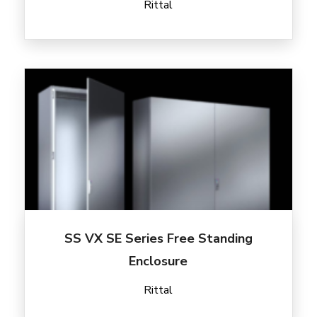
Rittal
SS VX SE Series Free Standing
Enclosure
Rittal