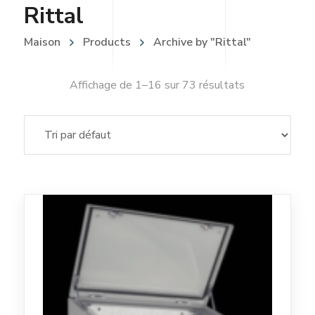
Rittal
Maison
Products
Archive by "Rittal"
Affichage de 1–16 sur 73 résultats