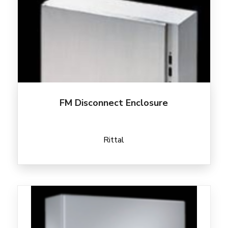
FM Disconnect Enclosure
Rittal