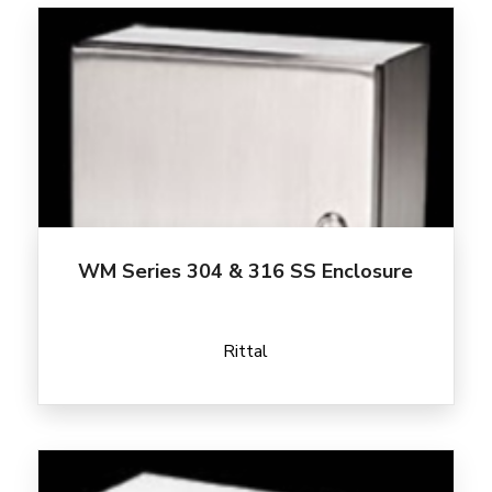
WM Series 304 & 316 SS Enclosure
Rittal