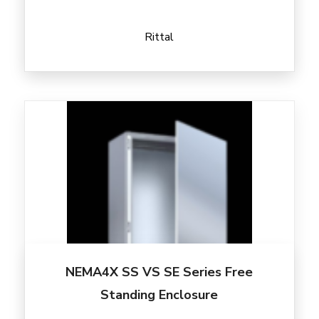
Rittal
NEMA4X SS VS SE Series Free
Standing Enclosure