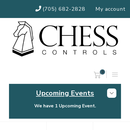
(705) 682-2828
My account
0
Upcoming Events
We have 1 Upcoming Event.
Chess Controls Golf Tournament
Thursday, July 30, 2026