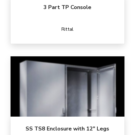
3 Part TP Console
Rittal
SS TS8 Enclosure with 12″ Legs