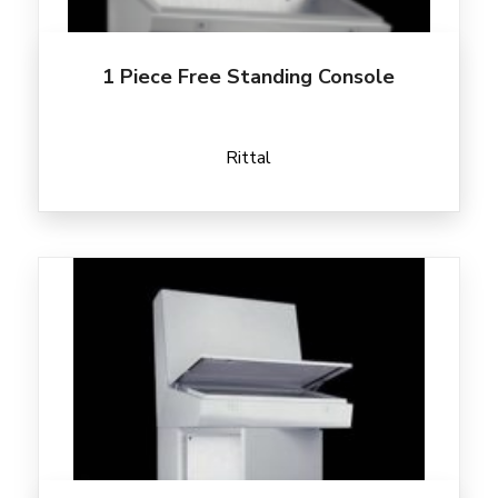
1 Piece Free Standing Console
Rittal