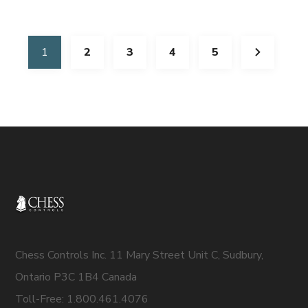
1
2
3
4
5
Chess Controls Inc. 11 Mary Street Unit C, Sudbury,
Ontario P3C 1B4 Canada
Toll-Free: 1.800.461.4076