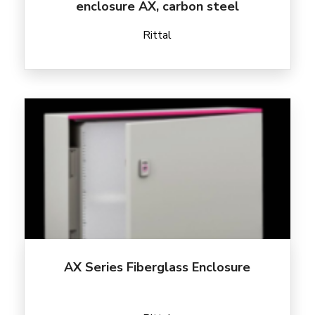
enclosure AX, carbon steel
Rittal
AX Series Fiberglass Enclosure