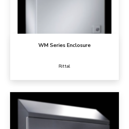
WM Series Enclosure
Rittal