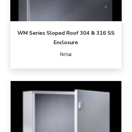
WM Series Sloped Roof 304 & 316 SS
Enclosure
Rittal