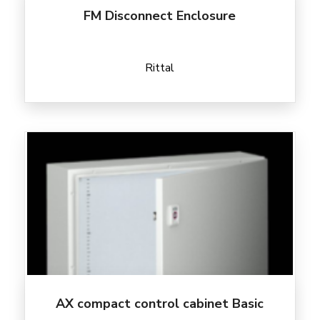
FM Disconnect Enclosure
Rittal
AX compact control cabinet Basic