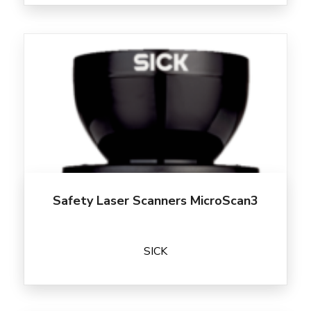
Safety Laser Scanners MicroScan3
SICK