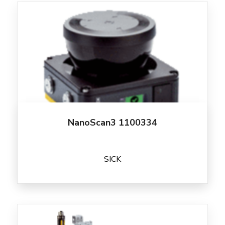
NanoScan3 1100334
SICK