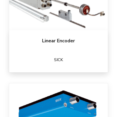
Linear Encoder
SICK