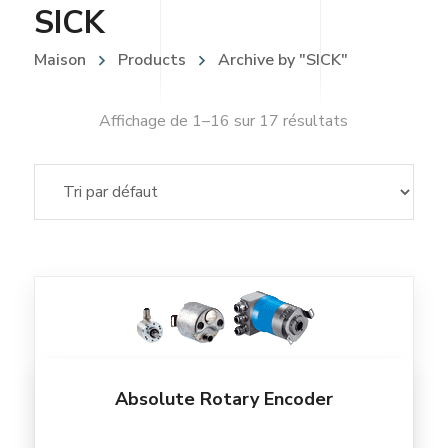
SICK
Maison
Products
Archive by "SICK"
Affichage de 1–16 sur 17 résultats
Absolute Rotary Encoder