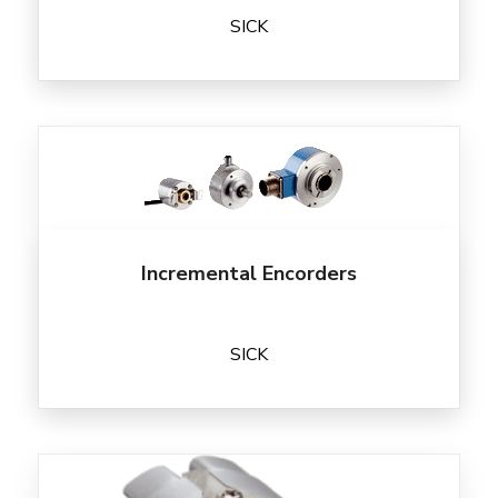
SICK
Incremental Encorders
SICK