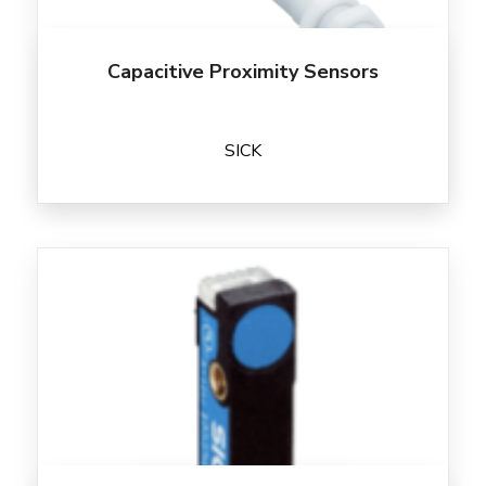
Capacitive Proximity Sensors
SICK