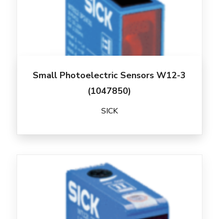
Small Photoelectric Sensors W12-3
(1047850)
SICK