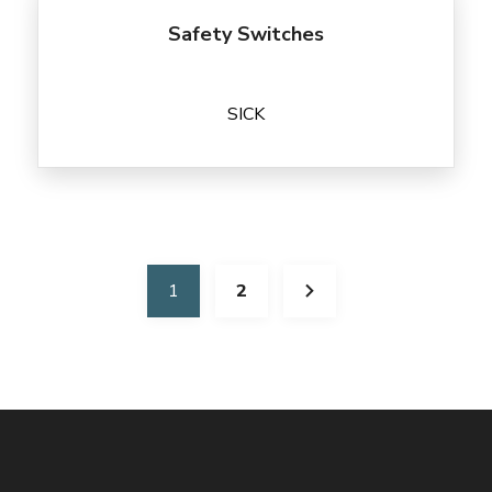
Safety Switches
SICK
1
2