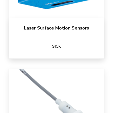
Laser Surface Motion Sensors
SICK