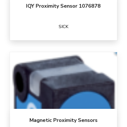
IQY Proximity Sensor 1076878
SICK
Magnetic Proximity Sensors