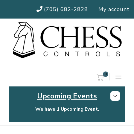
(705) 682-2828
My account
0
Upcoming Events
We have 1 Upcoming Event.
Chess Controls Golf Tournament
Thursday, July 30, 2026