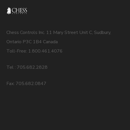
Chess Controls Inc. 11 Mary Street Unit C, Sudbury,
Ontario P3C 1B4 Canada
Toll-Free: 1.800.461.4076
Tel : 705.682.2828
Fax: 705.682.0847