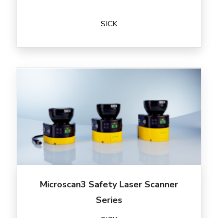
SICK
Microscan3 Safety Laser Scanner
Series