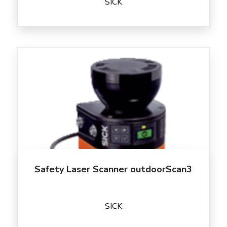
SICK
Safety Laser Scanner outdoorScan3
SICK