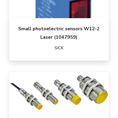
Small photoelectric sensors W12-2
Laser (1047959)
SICK