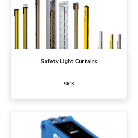
Safety Light Curtains
SICK