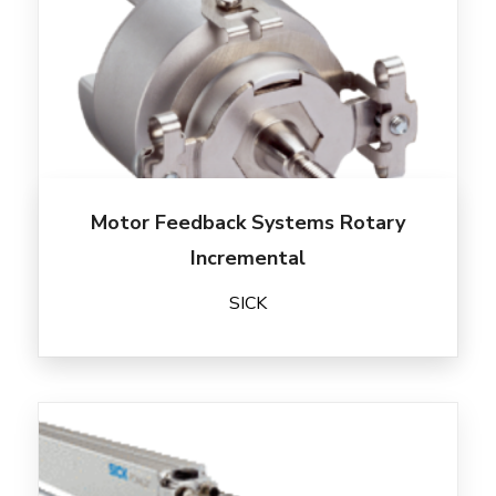
Motor Feedback Systems Rotary
Incremental
SICK