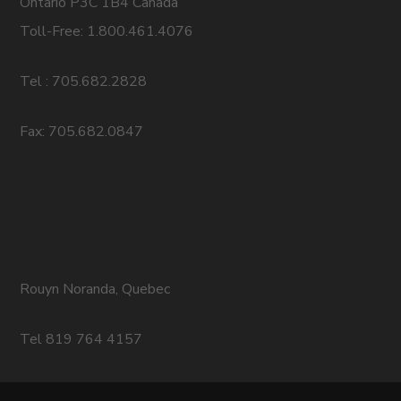
Ontario P3C 1B4 Canada
Toll-Free: 1.800.461.4076
Tel : 705.682.2828
Fax: 705.682.0847
Rouyn Noranda, Quebec
Tel 819 764 4157