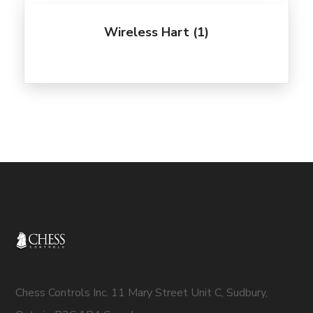
Wireless Hart
(1)
Chess Controls Inc. 11 Mary Street Unit C, Sudbury,