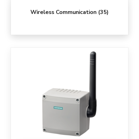
Wireless Communication
(35)