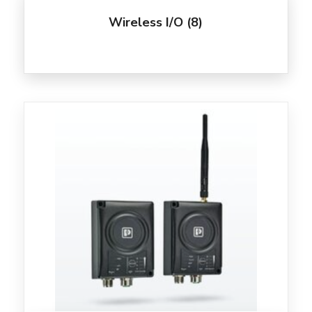
Wireless I/O
(8)