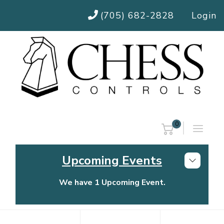
(705) 682-2828
Login
0
Upcoming Events
We have 1 Upcoming Event.
Chess Controls Golf Tournament
Thursday, July 30, 2026