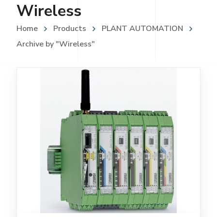
Wireless
Home
Products
PLANT AUTOMATION
Archive by "Wireless"