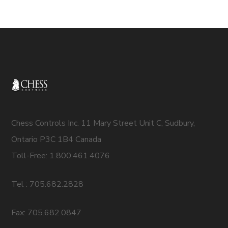
Chess Controls Inc. 11 Mary Street Unit C, Sudbury,
Ontario P3C 1B4 Canada
Toll-Free: 1.800.461.4076
Tel : 705.682.2828
Fax: 705.682.0847