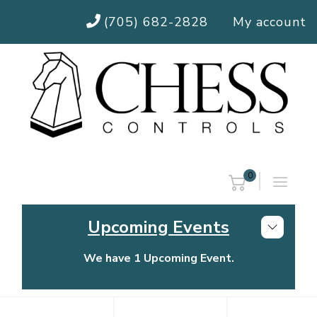
(705) 682-2828
My account
0
Upcoming Events
We have 1 Upcoming Event.
Chess Controls Golf Tournament
Thursday, July 30, 2026