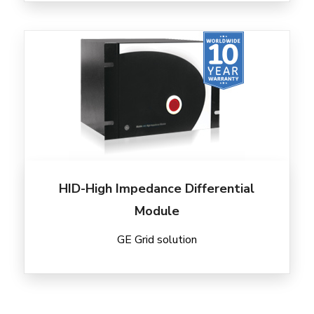
HID-High Impedance Differential
Module
GE Grid solution