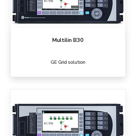
Multilin B30
GE Grid solution