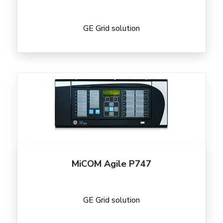
GE Grid solution
MiCOM Agile P747
GE Grid solution