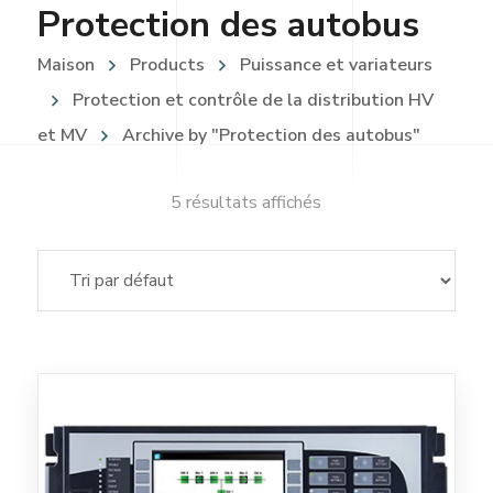
Protection des autobus
Maison
Products
Puissance et variateurs
Protection et contrôle de la distribution HV
et MV
Archive by "Protection des autobus"
5 résultats affichés