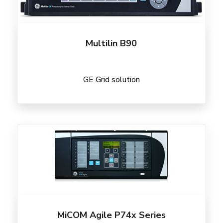
Multilin B90
GE Grid solution
MiCOM Agile P74x Series