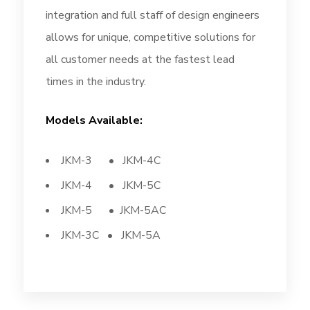
integration and full staff of design engineers
allows for unique, competitive solutions for
all customer needs at the fastest lead
times in the industry.
Models Available:
JKM-3 • JKM-4C
JKM-4 • JKM-5C
JKM-5 • JKM-5AC
JKM-3C • JKM-5A