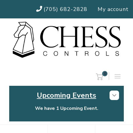
(705) 682-2828
My account
0
Upcoming Events
We have 1 Upcoming Event.
Chess Controls Golf Tournament
Thursday, July 30, 2026