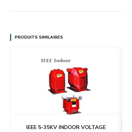
PRODUITS SIMILAIRES
IEEE 5-35KV INDOOR VOLTAGE