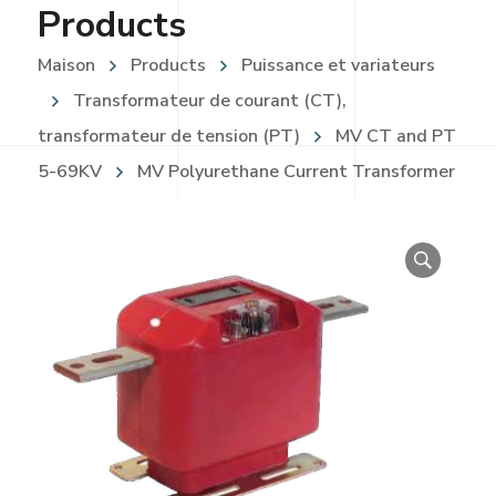
Products
Maison
Products
Puissance et variateurs
Transformateur de courant (CT),
transformateur de tension (PT)
MV CT and PT
5-69KV
MV Polyurethane Current Transformer