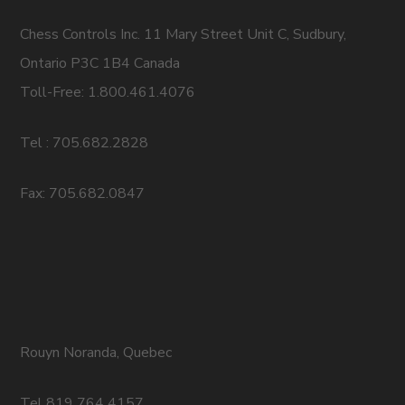
Chess Controls Inc. 11 Mary Street Unit C, Sudbury,
Ontario P3C 1B4 Canada
Toll-Free: 1.800.461.4076
Tel : 705.682.2828
Fax: 705.682.0847
Rouyn Noranda, Quebec
Tel 819 764 4157