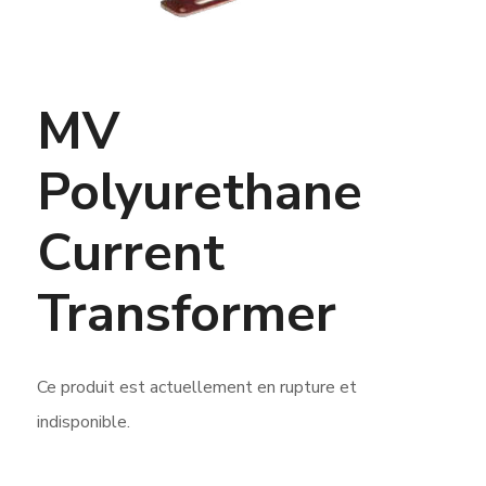
MV
Polyurethane
Current
Transformer
Ce produit est actuellement en rupture et
indisponible.