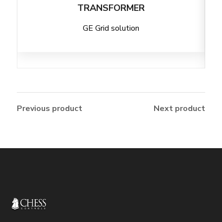
TRANSFORMER
GE Grid solution
Previous product
Next product