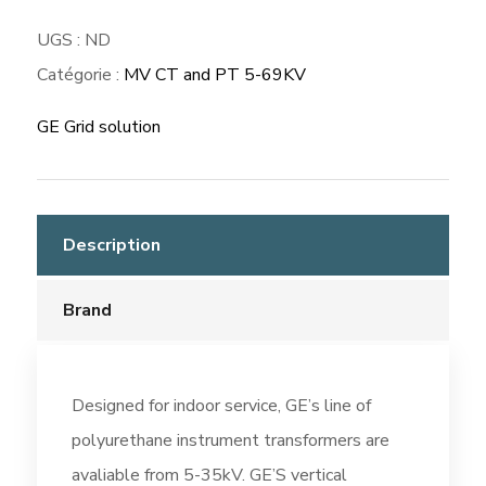
UGS :
ND
Catégorie :
MV CT and PT 5-69KV
GE Grid solution
Description
Brand
Designed for indoor service, GE’s line of
polyurethane instrument transformers are
avaliable from 5-35kV. GE’S vertical