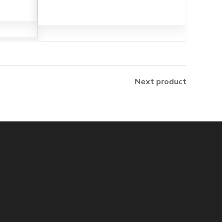
Next product