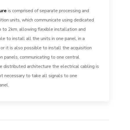
ure
is comprised of separate processing and
tion units, which communicate using dedicated
up to 2km, allowing flexible installation and
le to install all the units in one panel, in a
or it is also possible to install the acquisition
ion panels, communicating to one central
he distributed architecture the electrical cabling is
not necessary to take all signals to one
anel.