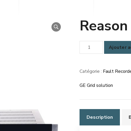
Reason
quantité
Ajouter a
de
Reason
RPV311
Catégorie :
Fault Recorde
GE Grid solution
Description