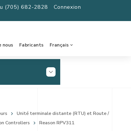
au (705) 682-2828
Connexion
e nous
Fabricants
Français
eurs
Unité terminale distante (RTU) et Route /
on Controllers
Reason RPV311