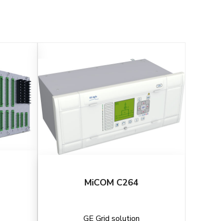
MiCOM C264
GE Grid solution