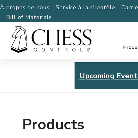
À propos de nous
Service à la clientèle
Carri
Bill of Materials
Produ
Upcoming Event
Chess Controls Golf To
Thursday, July 30, 2026
Products