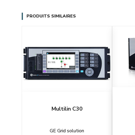
PRODUITS SIMILAIRES
Multilin C30
GE Grid solution