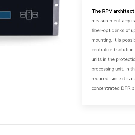
The RPV architect
measurement acquisi
fiber-optic links of 
mounting. It is possib
centralized solution, 
units in the protect
processing unit. In t
reduced, since it is 
concentrated DFR p