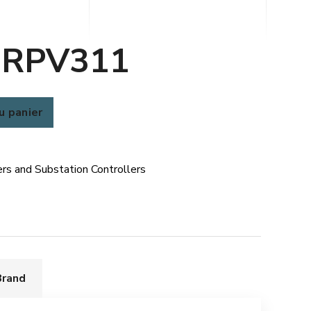
 RPV311
u panier
rs and Substation Controllers
Brand