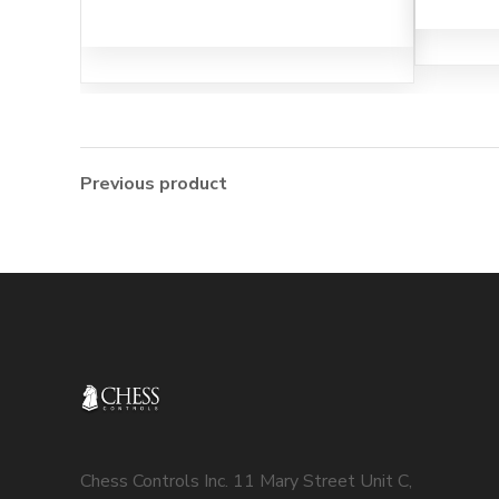
Previous product
Chess Controls Inc. 11 Mary Street Unit C,