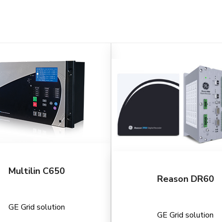
Multilin C650
Reason DR60
GE Grid solution
GE Grid solution