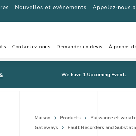
ères
Nouvelles et èvènements
Appelez-nous 
its
Contactez-nous
Demander un devis
À propos d
s
We have 1 Upcoming Event.
urnament
Maison
Products
Puissance et variat
Gateways
Fault Recorders and Substati