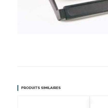
PRODUITS SIMILAIRES