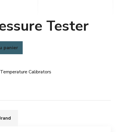
essure Tester
u panier
 Temperature Calibrators
Brand