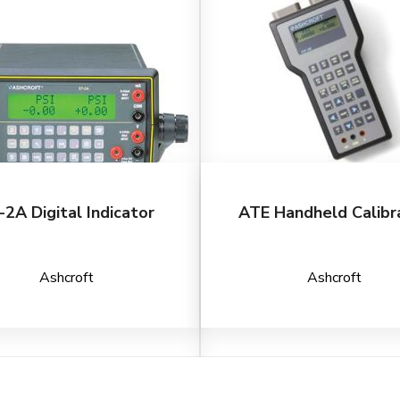
-2A Digital Indicator
ATE Handheld Calibr
Ashcroft
Ashcroft