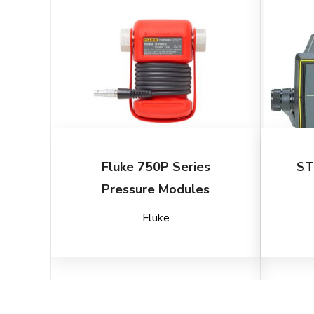
Fluke 750P Series
ST
Pressure Modules
Fluke