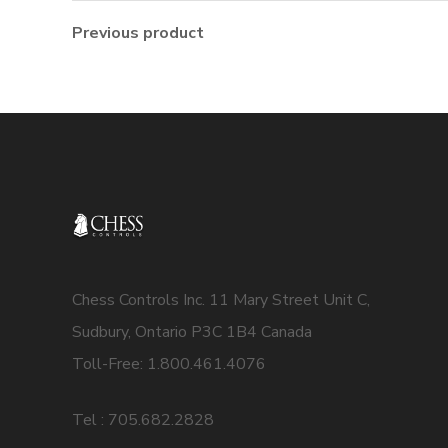
Previous product
Chess Controls Inc. 11 Mary Street Unit C,
Sudbury, Ontario P3C 1B4 Canada
Toll-Free: 1.800.461.4076
Tel : 705.682.2828