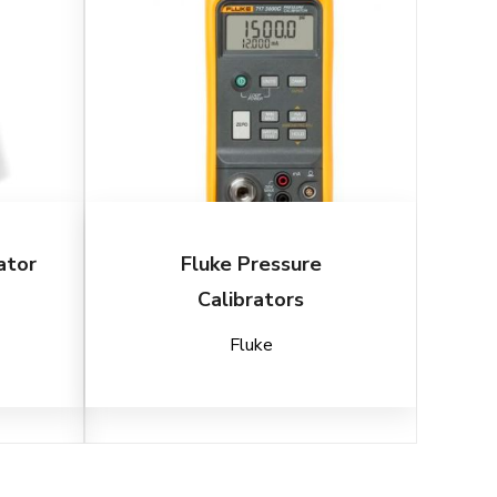
ator
Fluke Pressure
Calibrators
Fluke