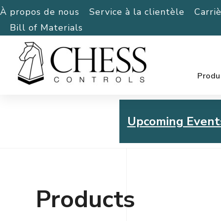
À propos de nous
Service à la clientèle
Carri
Bill of Materials
Produ
Upcoming Event
Chess Controls Golf To
Thursday, July 30, 2026
Products