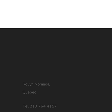
Rouyn Noranda,
Quebec
Tel 819 764 4157