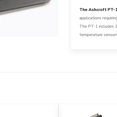
The Ashcroft PT-1
applications requirin
The PT-1 includes 1
temperature sensors