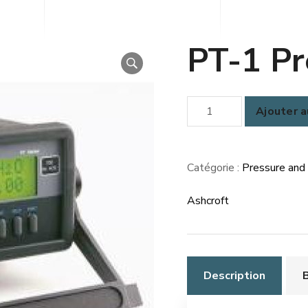
PT-1 Pr
quantité
Ajouter a
de
PT-
1
Catégorie :
Pressure and
Pressure
Ashcroft
Tester
Description