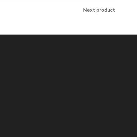
Next product