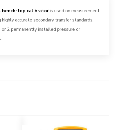
 bench-top calibrator
is used on measurement
g highly accurate secondary transfer standards.
 or 2 permanently installed pressure or
.