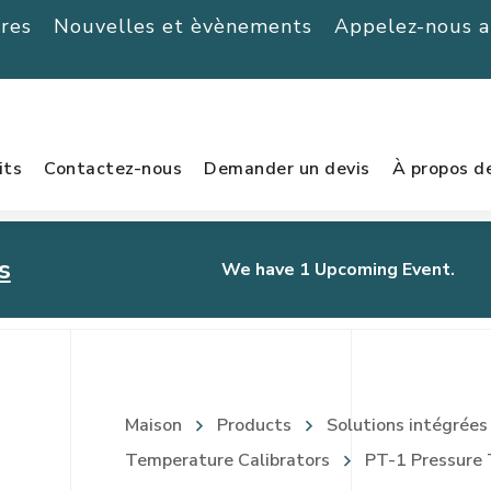
ères
Nouvelles et èvènements
Appelez-nous 
its
Contactez-nous
Demander un devis
À propos d
s
We have 1 Upcoming Event.
urnament
Maison
Products
Solutions intégrées
Temperature Calibrators
PT-1 Pressure 