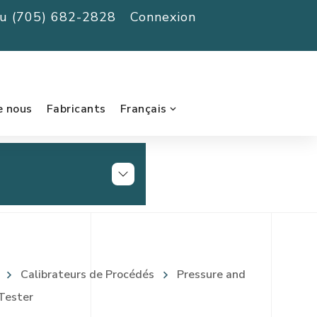
au (705) 682-2828
Connexion
e nous
Fabricants
Français
Calibrateurs de Procédés
Pressure and
Tester