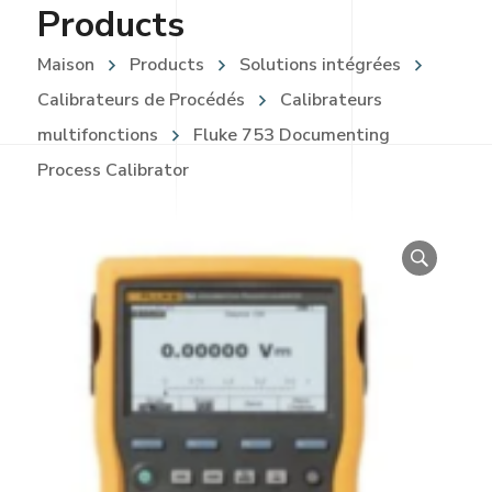
Products
Maison
Products
Solutions intégrées
Calibrateurs de Procédés
Calibrateurs
multifonctions
Fluke 753 Documenting
Process Calibrator