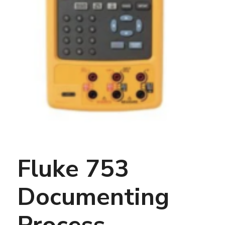
Fluke 753
Documenting
Process