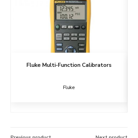
Fluke Multi-Function Calibrators
Fluke
Previous product
Next product