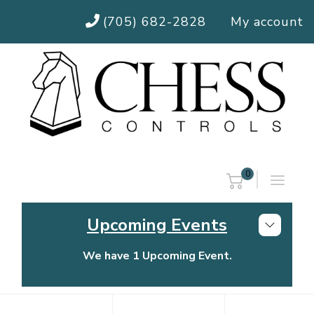
(705) 682-2828
My account
0
Upcoming Events
We have 1 Upcoming Event.
Chess Controls Golf Tournament
Thursday, July 30, 2026