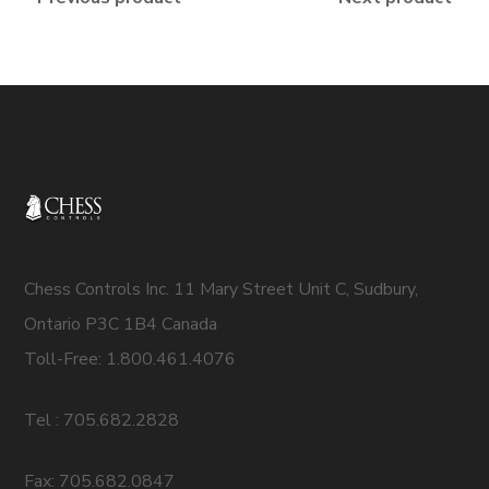
Chess Controls Inc. 11 Mary Street Unit C, Sudbury,
Ontario P3C 1B4 Canada
Toll-Free: 1.800.461.4076
Tel : 705.682.2828
Fax: 705.682.0847