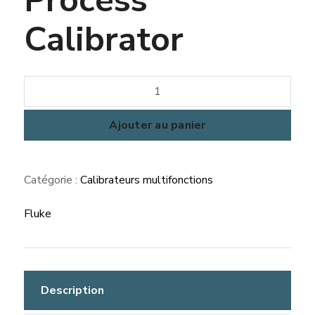
Calibrator
quantité
de
Fluke
Ajouter au panier
753
Documenting
Catégorie :
Calibrateurs multifonctions
Process
Calibrator
Fluke
Description