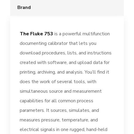
Brand
The Fluke 753
is a powerful multifunction
documenting calibrator that lets you
download procedures, lists, and instructions
created with software, and upload data for
printing, archiving, and analysis. You’ll find it
does the work of several tools, with
simultaneous source and measurement
capabilities for all common process
parameters. It sources, simulates, and
measures pressure, temperature, and
electrical signals in one rugged, hand-held