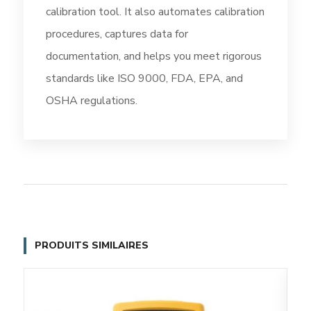
calibration tool. It also automates calibration
procedures, captures data for
documentation, and helps you meet rigorous
standards like ISO 9000, FDA, EPA, and
OSHA regulations.
PRODUITS SIMILAIRES