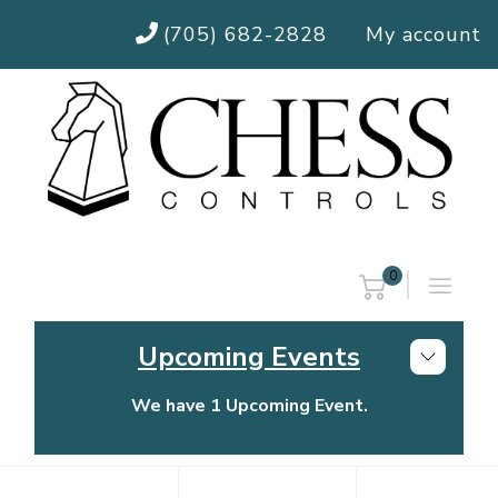
(705) 682-2828
My account
0
Upcoming Events
We have 1 Upcoming Event.
Chess Controls Golf Tournament
Thursday, July 30, 2026