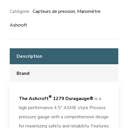
Gauge
Catégorie :
Capteurs de pression, Manomètre
Ashcroft
Description
Brand
®
The Ashcroft
1279 Duragauge®
is a
high performance 4.5″ ASME style Process
pressure gauge with a comprehensive design
for maximizing safety and reliability. Features