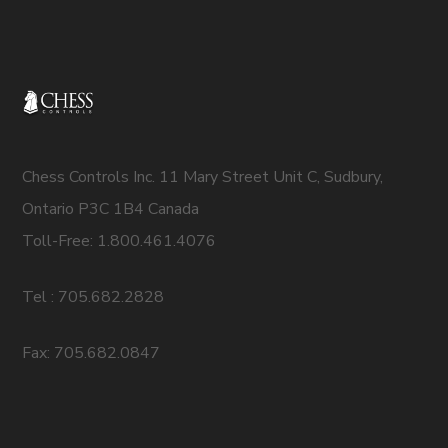
Chess Controls Inc. 11 Mary Street Unit C, Sudbury,
Ontario P3C 1B4 Canada
Toll-Free: 1.800.461.4076
Tel : 705.682.2828
Fax: 705.682.0847