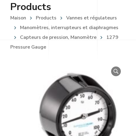
Products
Maison
Products
Vannes et régulateurs
Manomètres, interrupteurs et diaphragmes
Capteurs de pression, Manomètre
1279
Pressure Gauge