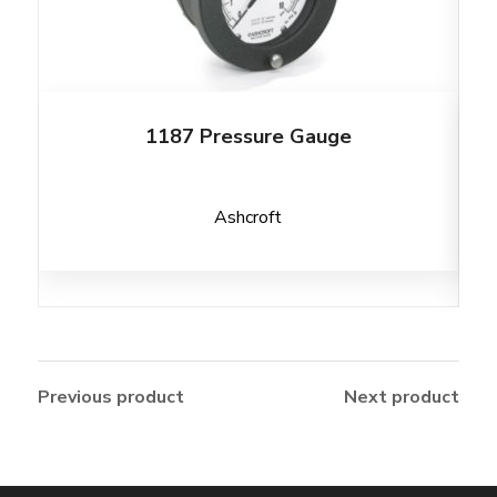
1187 Pressure Gauge
Ashcroft
Previous product
Next product