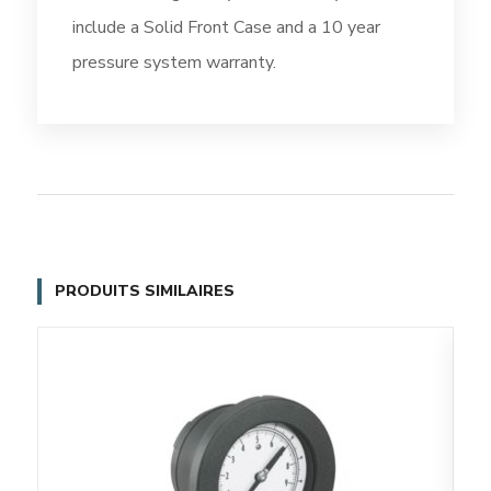
include a Solid Front Case and a 10 year
pressure system warranty.
PRODUITS SIMILAIRES