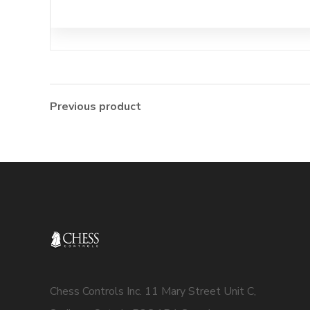
Previous product
Chess Controls Inc. 11 Mary Street Unit C,