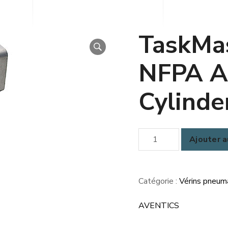
TaskMa
NFPA A
Cylinde
quantité
Ajouter a
de
TaskMaster®
(TM5)
Catégorie :
Vérins pneum
NFPA
AVENTICS
Aluminum
Cylinders