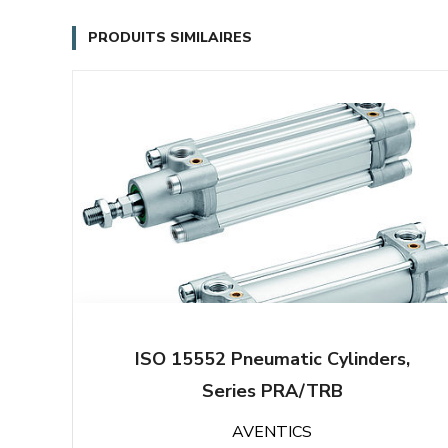
PRODUITS SIMILAIRES
ISO 15552 Pneumatic Cylinders,
Series PRA/TRB
AVENTICS