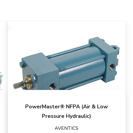
PowerMaster® NFPA (Air & Low
Pressure Hydraulic)
AVENTICS