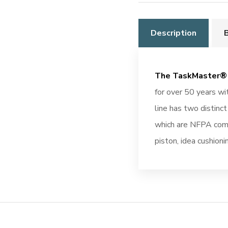
Description
The TaskMaster® 
for over 50 years w
line has two distinc
which are NFPA comp
piston, idea cushion