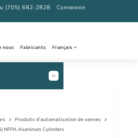
au (705) 682-2828
Connexion
e nous
Fabricants
Français
urs
Produits d'automatisation de vannes
) NFPA Aluminum Cylinders