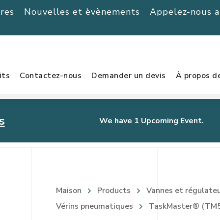
ères
Nouvelles et èvènements
Appelez-nous 
its
Contactez-nous
Demander un devis
À propos d
s
We have 1 Upcoming Event.
urnament
Maison
Products
Vannes et régulate
Vérins pneumatiques
TaskMaster® (TM5