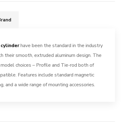
Brand
cylinder
have been the standard in the industry
ith their smooth, extruded aluminum design. The
t model choices – Profile and Tie-rod both of
atible. Features include standard magnetic
ing, and a wide range of mounting accessories.