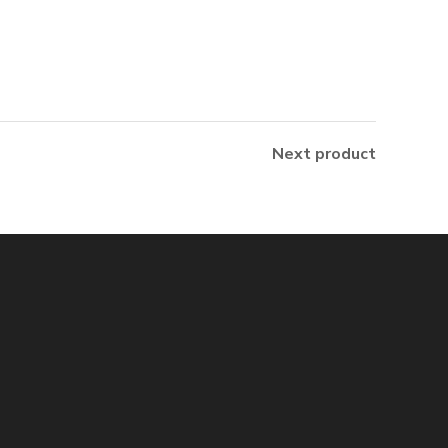
Next product