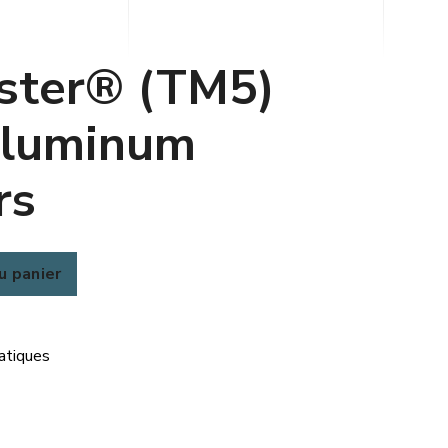
ster® (TM5)
luminum
rs
u panier
atiques