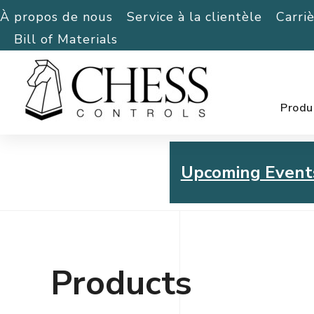
À propos de nous
Service à la clientèle
Carri
Bill of Materials
Produ
Upcoming Event
Chess Controls Golf To
Thursday, July 30, 2026
Products