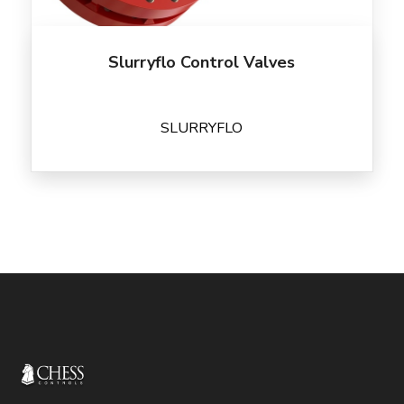
Slurryflo Control Valves
SLURRYFLO