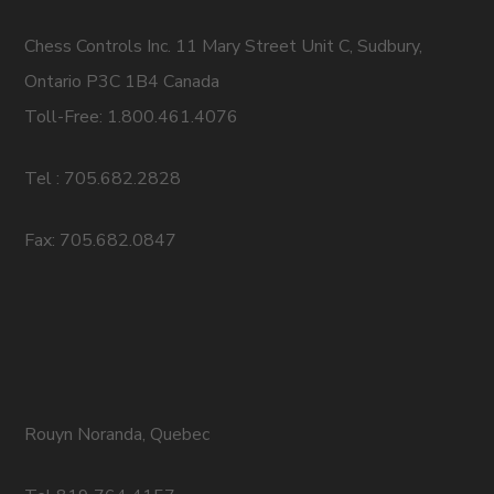
Chess Controls Inc. 11 Mary Street Unit C, Sudbury,
Ontario P3C 1B4 Canada
Toll-Free: 1.800.461.4076
Tel : 705.682.2828
Fax: 705.682.0847
Rouyn Noranda, Quebec