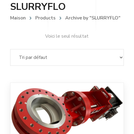
SLURRYFLO
Maison
Products
Archive by "SLURRYFLO"
Voici le seul résultat