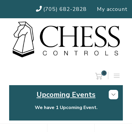
(705) 682-2828
My account
0
Upcoming Events
We have 1 Upcoming Event.
Chess Controls Golf Tournament
Thursday, July 30, 2026