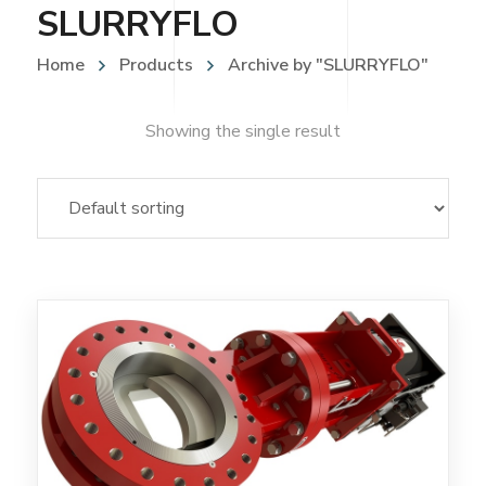
SLURRYFLO
Home
Products
Archive by "SLURRYFLO"
Showing the single result