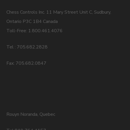
Chess Controls Inc. 11 Mary Street Unit C, Sudbury,
Ontario P3C 1B4 Canada
Toll-Free: 1.800.461.4076
Tel : 705.682.2828
Fax: 705.682.0847
Rouyn Noranda, Quebec