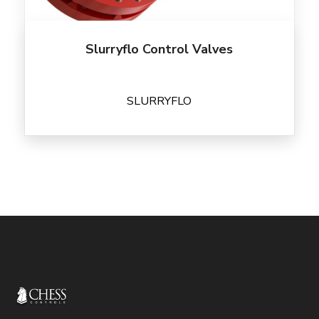
Slurryflo Control Valves
SLURRYFLO