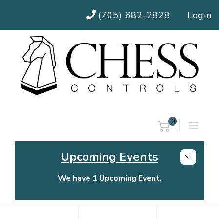
(705) 682-2828
Login
0
Upcoming Events
We have 1 Upcoming Event.
Chess Controls Golf Tournament
Thursday, July 30, 2026