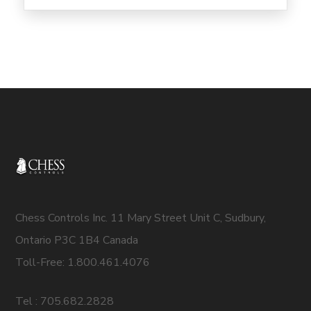
Chess Controls Inc. 11 Mary Street Unit C, Sudbury,
Ontario P3C 1B4 Canada
Toll-Free: 1.800.461.4076
Tel : 705.682.2828