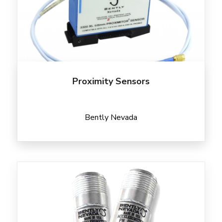
Proximity Sensors
Bently Nevada