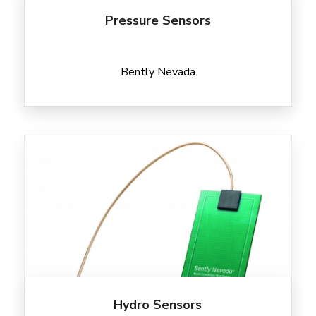
Pressure Sensors
Bently Nevada
Hydro Sensors