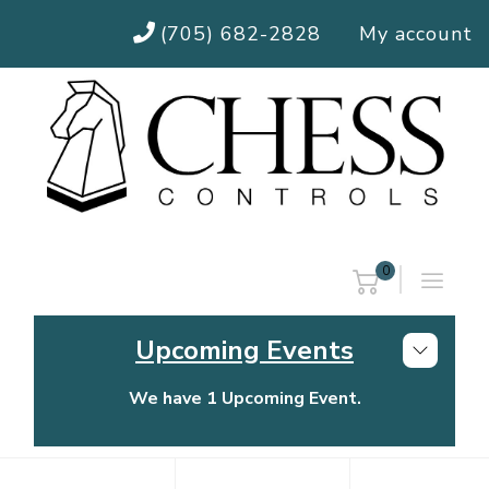
(705) 682-2828
My account
0
Upcoming Events
We have 1 Upcoming Event.
Chess Controls Golf Tournament
Thursday, July 30, 2026