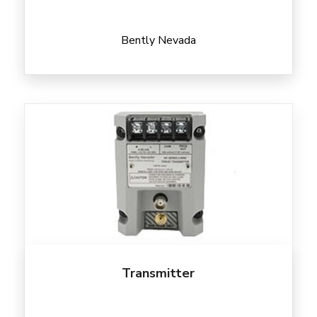
Bently Nevada
Transmitter