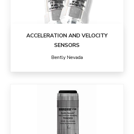
ACCELERATION AND VELOCITY
SENSORS
Bently Nevada