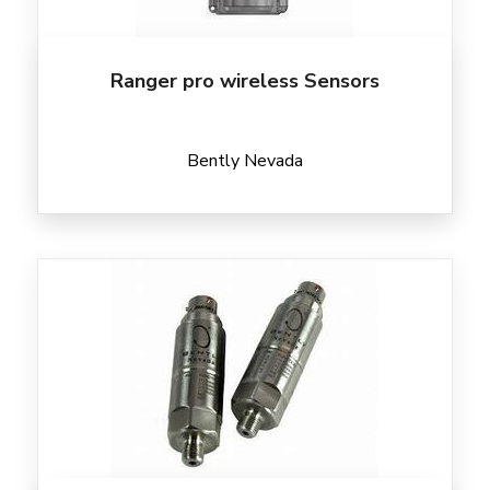
Ranger pro wireless Sensors
Bently Nevada