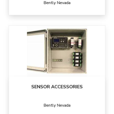
Bently Nevada
SENSOR ACCESSORIES
Bently Nevada