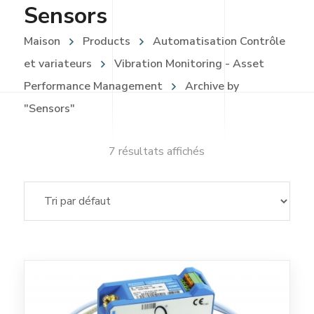
Sensors
Maison
Products
Automatisation Contrôle
et variateurs
Vibration Monitoring - Asset
Performance Management
Archive by
"Sensors"
7 résultats affichés