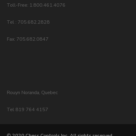
Toll-Free: 1.800.461.4076
Tel : 705.682.2828
Fax: 705.682.0847
Rouyn Noranda, Quebec
Tel 819 764 4157
© 2020 Chess Controls Inc. All rights reserved.