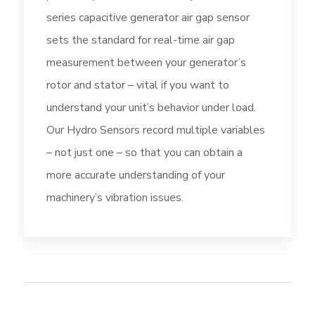
series capacitive generator air gap sensor
sets the standard for real-time air gap
measurement between your generator’s
rotor and stator – vital if you want to
understand your unit’s behavior under load.
Our Hydro Sensors record multiple variables
– not just one – so that you can obtain a
more accurate understanding of your
machinery’s vibration issues.