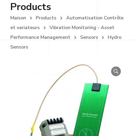
Products
Maison
Products
Automatisation Contrôle
et variateurs
Vibration Monitoring - Asset
Performance Management
Sensors
Hydro
Sensors