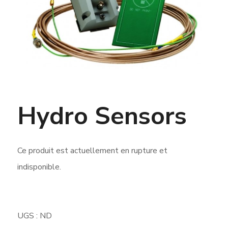
Hydro Sensors
Ce produit est actuellement en rupture et
indisponible.
UGS :
ND