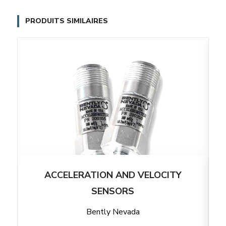
PRODUITS SIMILAIRES
ACCELERATION AND VELOCITY
SENSORS
Bently Nevada