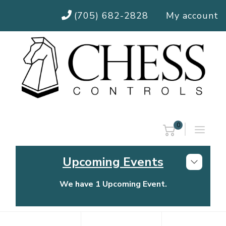
(705) 682-2828
My account
0
Upcoming Events
We have 1 Upcoming Event.
Chess Controls Golf Tournament
Thursday, July 30, 2026