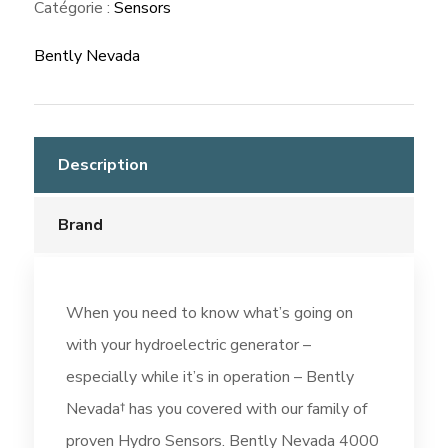
Catégorie :
Sensors
Bently Nevada
Description
Brand
When you need to know what’s going on
with your hydroelectric generator –
especially while it’s in operation – Bently
Nevada† has you covered with our family of
proven Hydro Sensors. Bently Nevada 4000