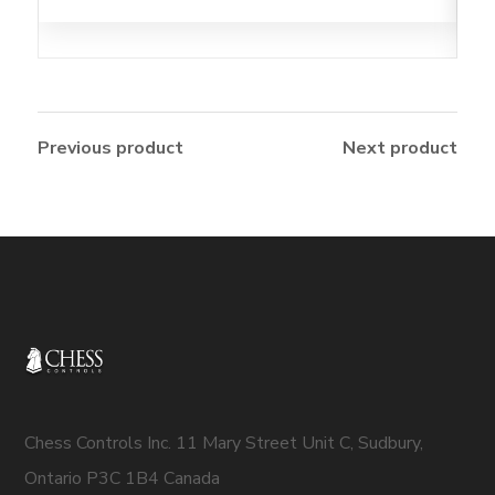
Previous product
Next product
Chess Controls Inc. 11 Mary Street Unit C, Sudbury,
Ontario P3C 1B4 Canada