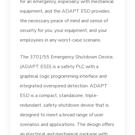
for an emergency, especially with mechanical
equipment, and the ADAPT ESD provides
the necessary peace of mind and sense of
security for you, your equipment, and your
employees in any worst-case scenario.
The 3701/55 Emergency Shutdown Device,
(ADAPT ESD) is a safety PLC with a
graphical logic programming interface and
integrated overspeed detection. ADAPT
ESD is a compact, standalone, triple-
redundant, safety shutdown device that is
designed to meet a broad range of user
scenarios and applications. The design offers
an electrical and mechanical package with