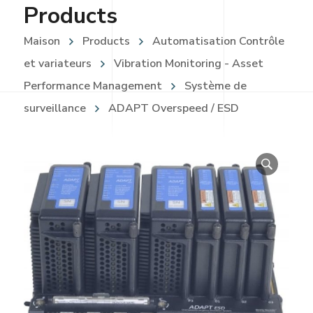
Products
Maison
Products
Automatisation Contrôle
et variateurs
Vibration Monitoring - Asset
Performance Management
Système de
surveillance
ADAPT Overspeed / ESD