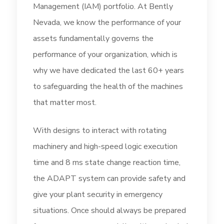
Management (IAM) portfolio. At Bently
Nevada, we know the performance of your
assets fundamentally governs the
performance of your organization, which is
why we have dedicated the last 60+ years
to safeguarding the health of the machines
that matter most.
With designs to interact with rotating
machinery and high-speed logic execution
time and 8 ms state change reaction time,
the ADAPT system can provide safety and
give your plant security in emergency
situations. Once should always be prepared