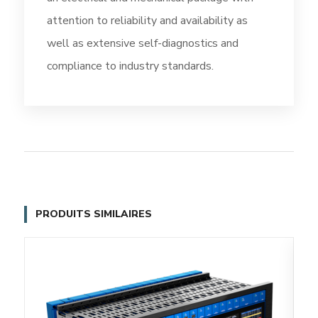
attention to reliability and availability as
well as extensive self-diagnostics and
compliance to industry standards.
PRODUITS SIMILAIRES