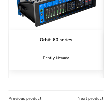
Orbit-60 series
Bently Nevada
Previous product
Next product