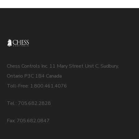
Chess Controls Inc. 11 Mary Street Unit C, Sudbury,
Ontario P3C 1B4 Canada
Toll-Free: 1.800.461.4076
Tel : 705.682.2828
Fax: 705.682.0847