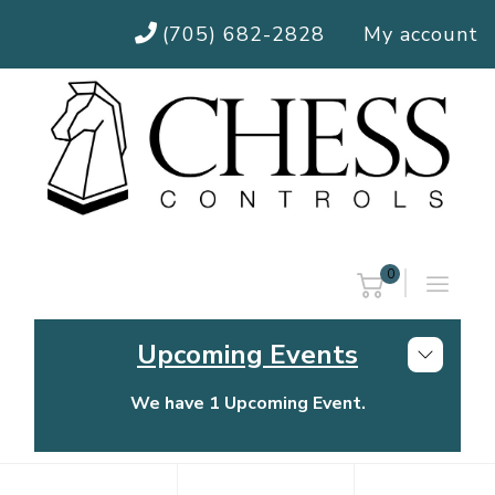
(705) 682-2828
My account
0
Upcoming Events
We have 1 Upcoming Event.
Chess Controls Golf Tournament
Thursday, July 30, 2026