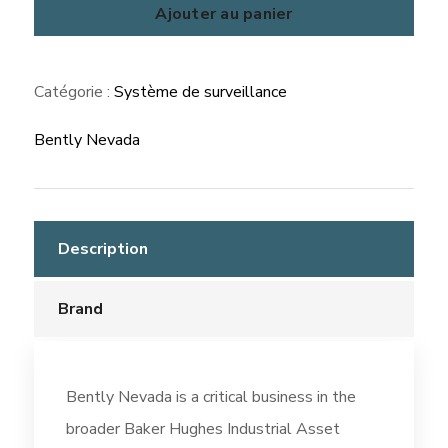
ADAPT
Ajouter au panier
Overspeed
/
Catégorie :
Système de surveillance
ESD
Bently Nevada
Description
Brand
Bently Nevada is a critical business in the
broader Baker Hughes Industrial Asset