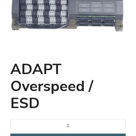
ADAPT
Overspeed /
ESD
quantité
de