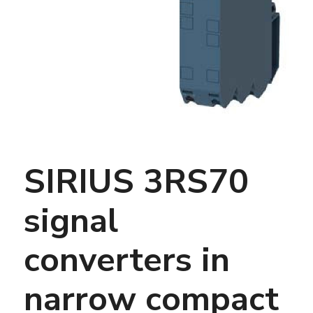
SIRIUS 3RS70
signal
converters in
narrow compact