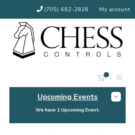
(705) 682-2828
My account
0
Upcoming Events
We have 1 Upcoming Event.
Chess Controls Golf Tournament
Thursday, July 30, 2026