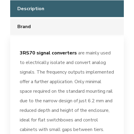
Description
Brand
3RS70 signal converters
are mainly used
to electrically isolate and convert analog
signals. The frequency outputs implemented
offer a further application. Only minimal
space required on the standard mounting rail
due to the narrow design of just 6.2 mm and
reduced depth and height of the enclosure,
ideal for flat switchboxes and control
cabinets with small gaps between tiers.