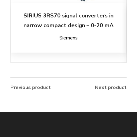
SIRIUS 3RS70 signal converters in
narrow compact design – 0-20 mA
Siemens
Previous product
Next product