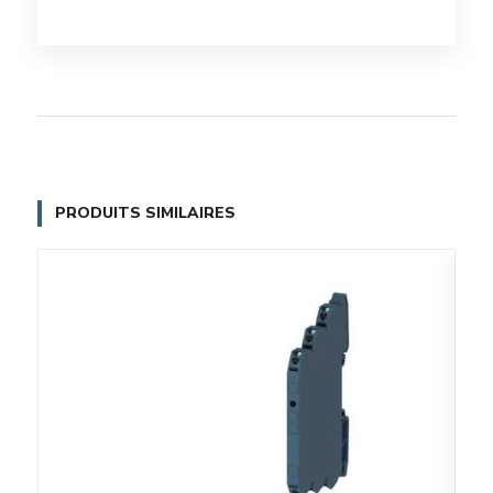
PRODUITS SIMILAIRES