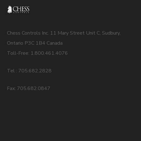
Chess Controls Inc. 11 Mary Street Unit C, Sudbury,
Ontario P3C 1B4 Canada
Toll-Free: 1.800.461.4076
Tel : 705.682.2828
Fax: 705.682.0847