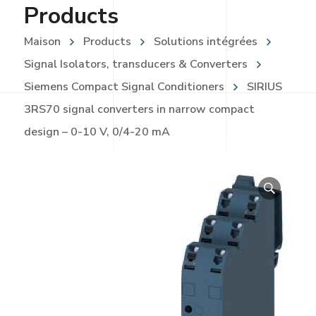
Products
Maison
Products
Solutions intégrées
Signal Isolators, transducers & Converters
Siemens Compact Signal Conditioners
SIRIUS
3RS70 signal converters in narrow compact
design – 0-10 V, 0/4-20 mA