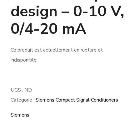
design – 0-10 V,
0/4-20 mA
Ce produit est actuellement en rupture et
indisponible.
UGS :
ND
Catégorie :
Siemens Compact Signal Conditioners
Siemens