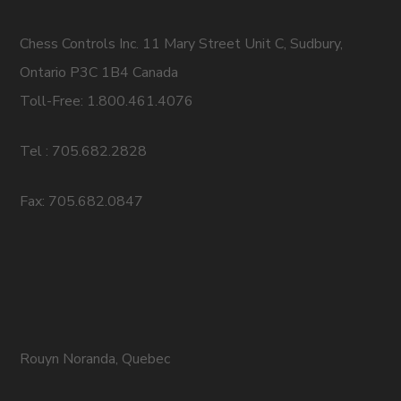
Chess Controls Inc. 11 Mary Street Unit C, Sudbury,
Ontario P3C 1B4 Canada
Toll-Free: 1.800.461.4076
Tel : 705.682.2828
Fax: 705.682.0847
Rouyn Noranda, Quebec