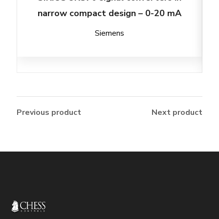
narrow compact design – 0-20 mA
Siemens
Previous product
Next product