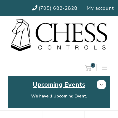
(705) 682-2828
My account
0
Upcoming Events
We have 1 Upcoming Event.
Chess Controls Golf Tournament
Thursday, July 30, 2026