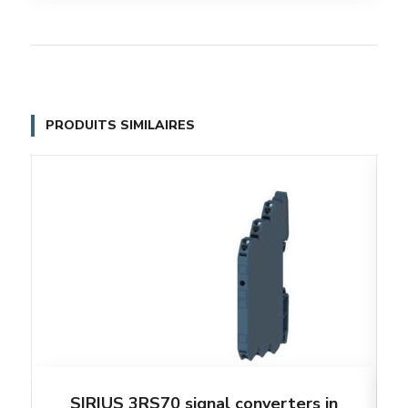
PRODUITS SIMILAIRES
SIRIUS 3RS70 signal converters in