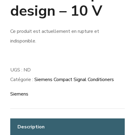
design – 10 V
Ce produit est actuellement en rupture et
indisponible.
UGS :
ND
Catégorie :
Siemens Compact Signal Conditioners
Siemens
Description