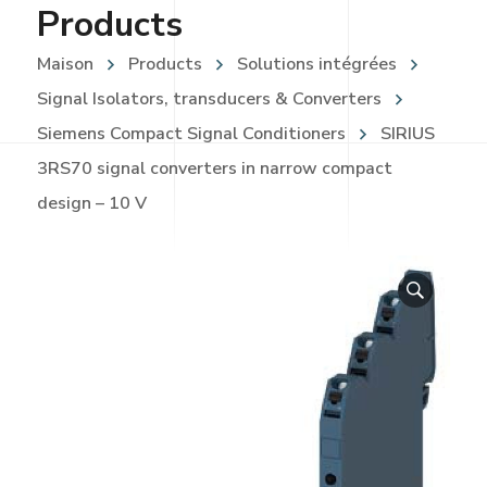
Products
Maison
Products
Solutions intégrées
Signal Isolators, transducers & Converters
Siemens Compact Signal Conditioners
SIRIUS
3RS70 signal converters in narrow compact
design – 10 V