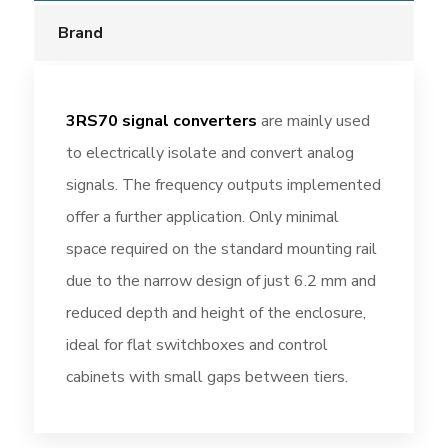
Brand
3RS70 signal converters
are mainly used
to electrically isolate and convert analog
signals. The frequency outputs implemented
offer a further application. Only minimal
space required on the standard mounting rail
due to the narrow design of just 6.2 mm and
reduced depth and height of the enclosure,
ideal for flat switchboxes and control
cabinets with small gaps between tiers.