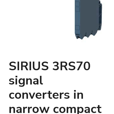
SIRIUS 3RS70
signal
converters in
narrow compact