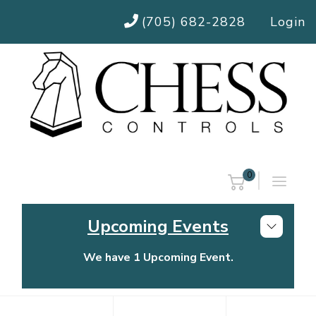
(705) 682-2828
Login
0
Upcoming Events
We have 1 Upcoming Event.
Chess Controls Golf Tournament
Thursday, July 30, 2026