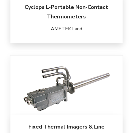
Cyclops L-Portable Non-Contact
Thermometers
AMETEK Land
Fixed Thermal Imagers & Line