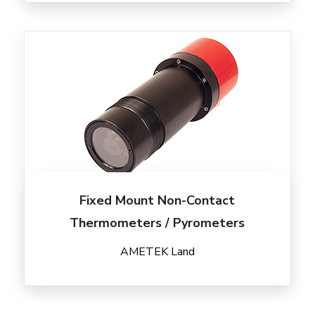
Fixed Mount Non-Contact
Thermometers / Pyrometers
AMETEK Land