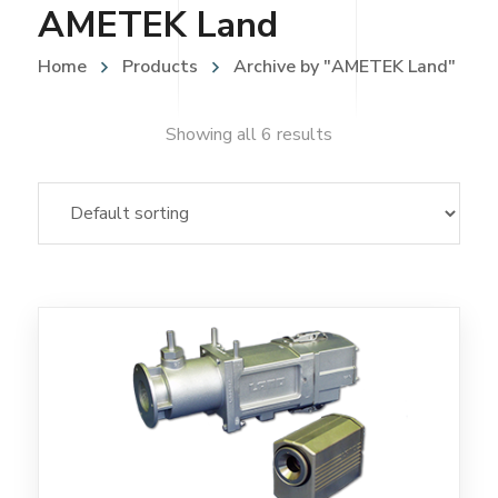
AMETEK Land
Home
Products
Archive by "AMETEK Land"
Showing all 6 results