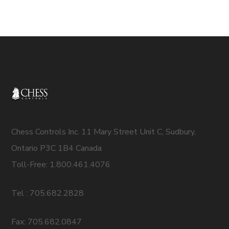
Chess Controls Inc. 11 Mary Street Unit C, Sudbury,
Ontario P3C 1B4 Canada
Toll-Free: 1.800.461.4076
Tel : 705.682.2828
Fax: 705.682.0847