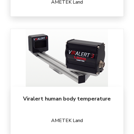
AMETEK Land
Viralert human body temperature
AMETEK Land