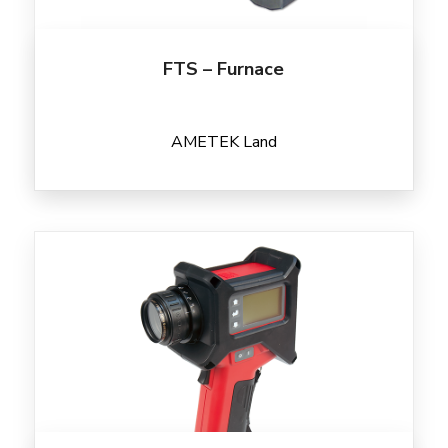
FTS – Furnace
AMETEK Land