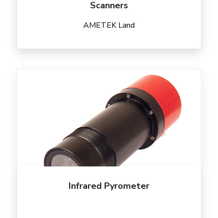
Scanners
AMETEK Land
Infrared Pyrometer