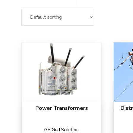
Power Transformers
Dist
GE Grid Solution