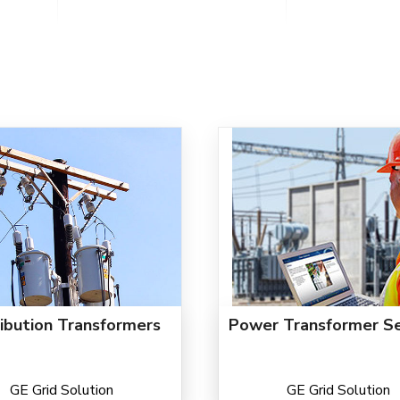
ribution Transformers
Power Transformer Se
GE Grid Solution
GE Grid Solution