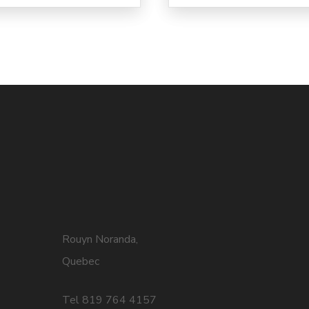
Rouyn Noranda,
Quebec
Tel 819 764 4157