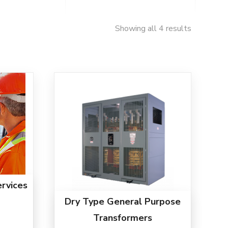
Showing all 4 results
rvices
Dry Type General Purpose
Transformers