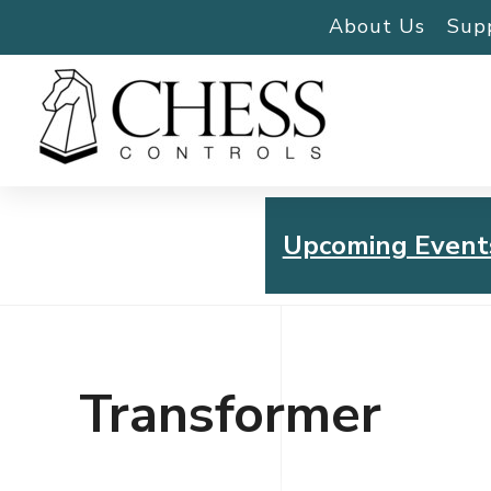
About Us
Sup
Upcoming Event
Chess Controls Golf To
Thursday, July 30, 2026
Transformer