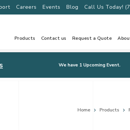
port
Careers
Events
Blog
Call Us Today! 
Products
Contact us
Request a Quote
Abou
s
We have 1 Upcoming Event.
urnament
Home
Products