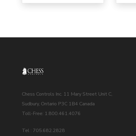
Chess Controls Inc. 11 Mary Street Unit C,
Sudbury, Ontario P3C 1B4 Canada
Toll-Free: 1.800.461.4076
Tel : 705.682.2828