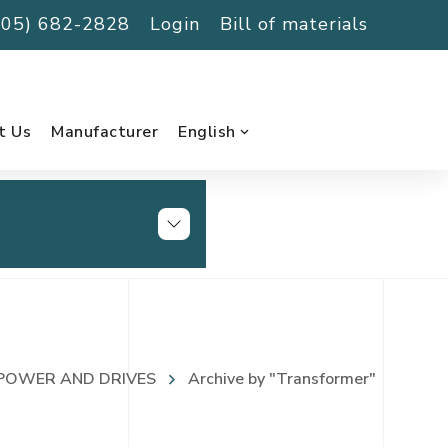
(705) 682-2828
Login
Bill of materials
t Us
Manufacturer
English
POWER AND DRIVES
Archive by "Transformer"