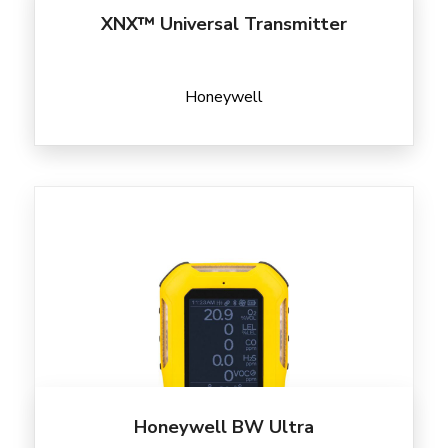
XNX™ Universal Transmitter
Honeywell
Honeywell BW Ultra