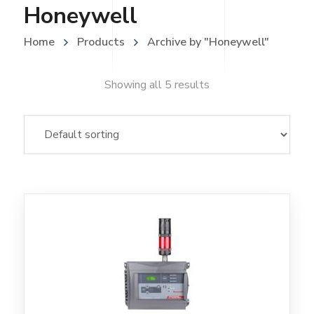
Honeywell
Home
Products
Archive by "Honeywell"
Showing all 5 results