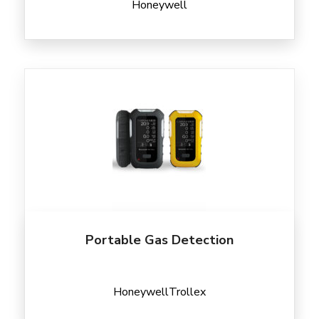
Honeywell
Portable Gas Detection
Honeywell
Trollex