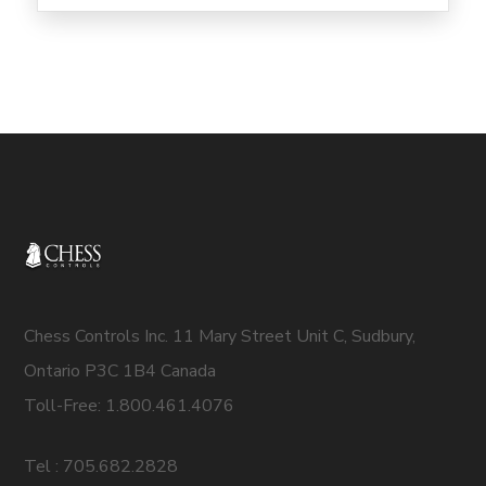
Chess Controls Inc. 11 Mary Street Unit C, Sudbury,
Ontario P3C 1B4 Canada
Toll-Free: 1.800.461.4076
Tel : 705.682.2828