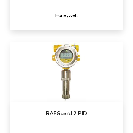
Honeywell
RAEGuard 2 PID