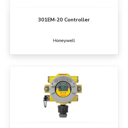
301EM-20 Controller
Honeywell