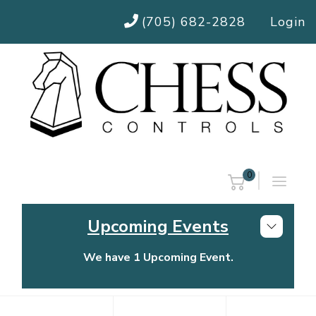
(705) 682-2828
Login
0
Upcoming Events
We have 1 Upcoming Event.
Chess Controls Golf Tournament
Thursday, July 30, 2026