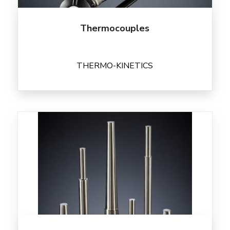
Thermocouples
THERMO-KINETICS