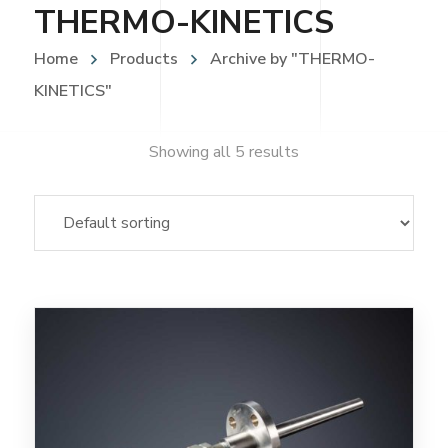
THERMO-KINETICS
Home
Products
Archive by "THERMO-
KINETICS"
Showing all 5 results