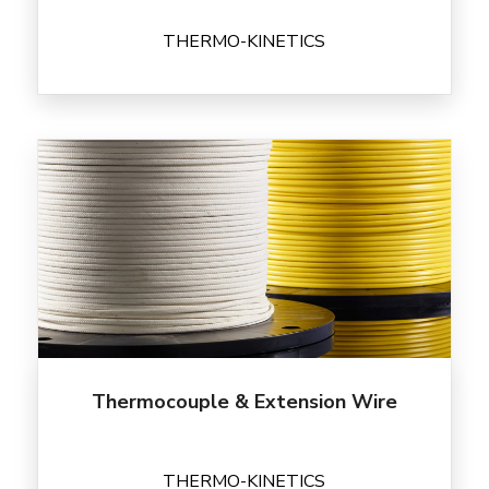
THERMO-KINETICS
Thermocouple & Extension Wire
THERMO-KINETICS