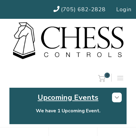
(705) 682-2828
Login
0
Upcoming Events
We have 1 Upcoming Event.
Chess Controls Golf Tournament
Thursday, July 30, 2026