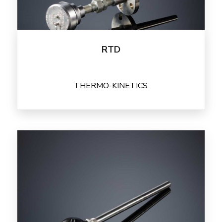
RTD
THERMO-KINETICS