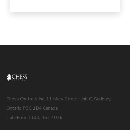
Chess Controls Inc. 11 Mary Street Unit C, Sudbury,
Ontario P3C 1B4 Canada
Toll-Free: 1.800.461.4076