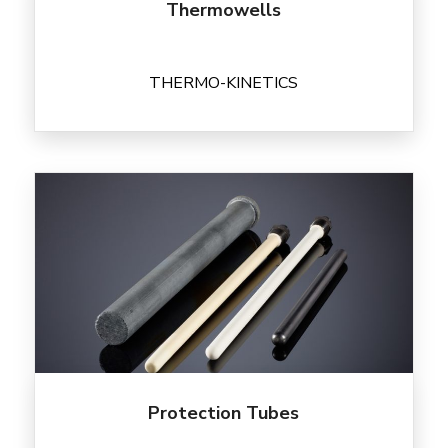
Thermowells
THERMO-KINETICS
Protection Tubes