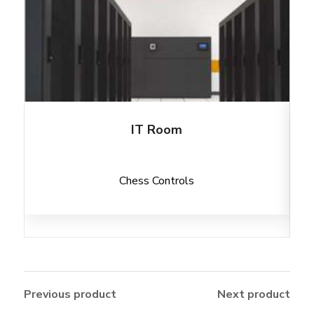
IT Room
Chess Controls
Previous product
Next product