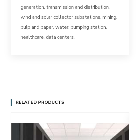
generation, transmission and distribution,
wind and solar collector substations, mining,
pulp and paper, water, pumping station,
healthcare, data centers.
RELATED PRODUCTS