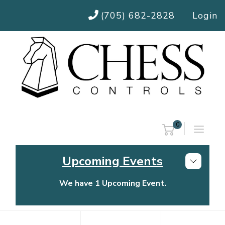
(705) 682-2828
Login
0
Upcoming Events
We have 1 Upcoming Event.
Chess Controls Golf Tournament
Thursday, July 30, 2026