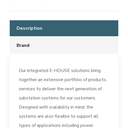
Description
Brand
Our integrated E-HOUSE solutions bring
together an extensive portfolio of products,
services to deliver the next generation of
substation systems for our customers.
Designed with scalability in mind, the
systems are also flexible to support all
types of applications including power