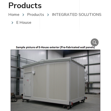
Products
Home
Products
INTEGRATED SOLUTIONS
E House