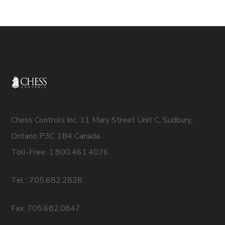
Chess Controls Inc. 11 Mary Street Unit C, Sudbury,
Ontario P3C 1B4 Canada
Toll-Free: 1.800.461.4076
Tel : 705.682.2828
Fax: 705.682.0847