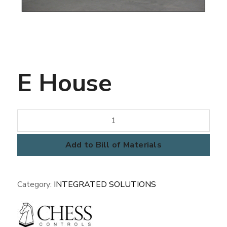
E House
E
House
quantity
Add to Bill of Materials
Category:
INTEGRATED SOLUTIONS