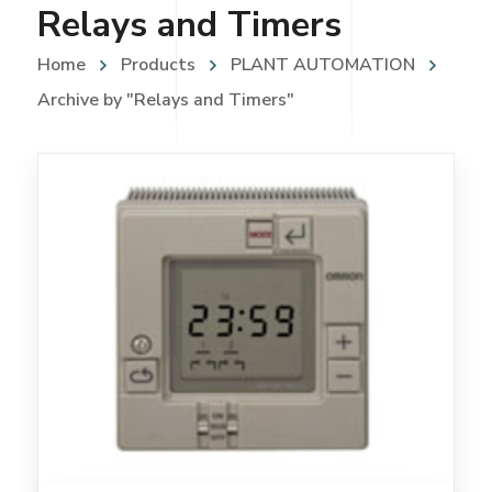
Relays and Timers
Home
Products
PLANT AUTOMATION
Archive by "Relays and Timers"