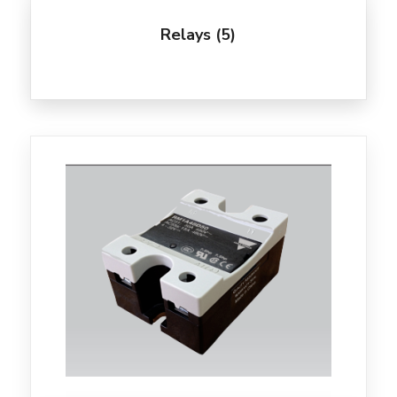
Relays
(5)