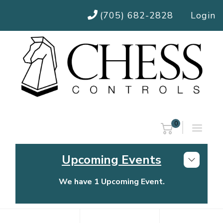
(705) 682-2828
Login
0
Upcoming Events
We have 1 Upcoming Event.
Chess Controls Golf Tournament
Thursday, July 30, 2026