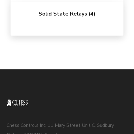
Solid State Relays
(4)
Chess Controls Inc. 11 Mary Street Unit C, Sudbury,