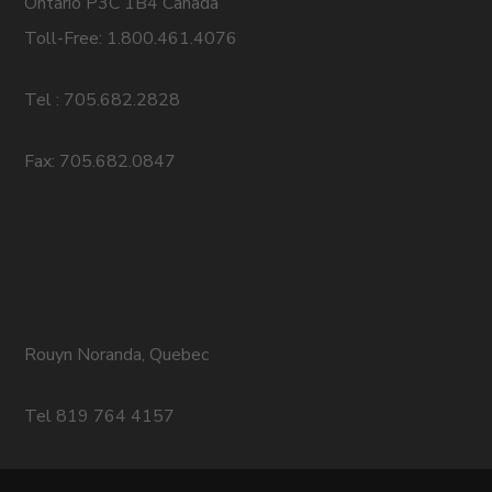
Ontario P3C 1B4 Canada
Toll-Free: 1.800.461.4076
Tel : 705.682.2828
Fax: 705.682.0847
Rouyn Noranda, Quebec
Tel 819 764 4157