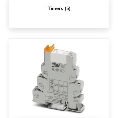
Timers
(5)