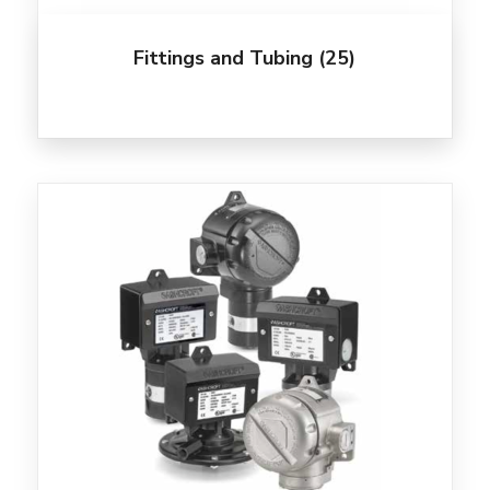
Fittings and Tubing
(25)