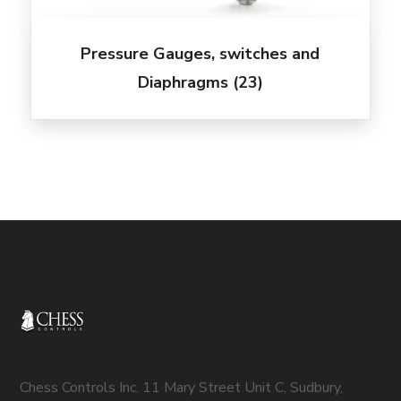
Pressure Gauges, switches and
Diaphragms
(23)
Chess Controls Inc. 11 Mary Street Unit C, Sudbury,