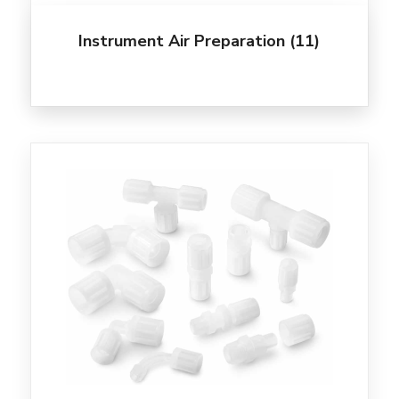
Instrument Air Preparation
(11)