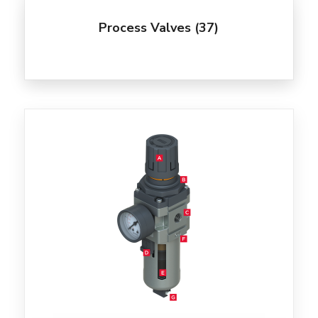
Process Valves
(37)