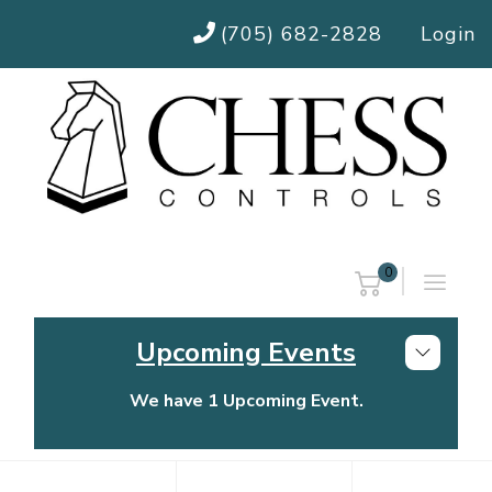
(705) 682-2828
Login
0
Upcoming Events
We have 1 Upcoming Event.
Chess Controls Golf Tournament
Thursday, July 30, 2026