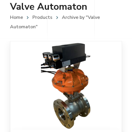
Valve Automaton
Home
Products
Archive by "Valve
Automaton"