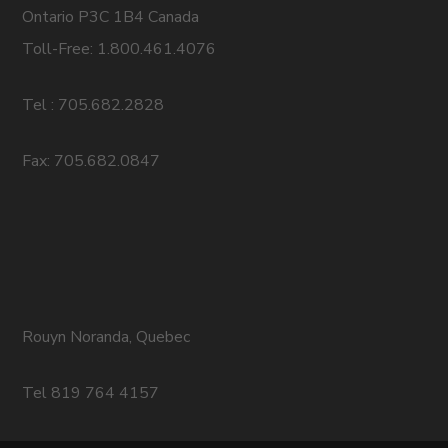
Ontario P3C 1B4 Canada
Toll-Free: 1.800.461.4076
Tel : 705.682.2828
Fax: 705.682.0847
Rouyn Noranda, Quebec
Tel 819 764 4157