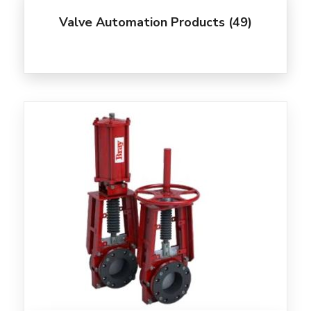
Valve Automation Products
(49)