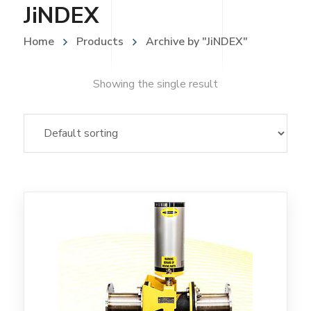
JiNDEX
Home
Products
Archive by "JiNDEX"
Showing the single result