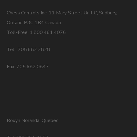
Chess Controls Inc. 11 Mary Street Unit C, Sudbury,
Ontario P3C 1B4 Canada
Toll-Free: 1.800.461.4076
Tel : 705.682.2828
Fax: 705.682.0847
Rouyn Noranda, Quebec