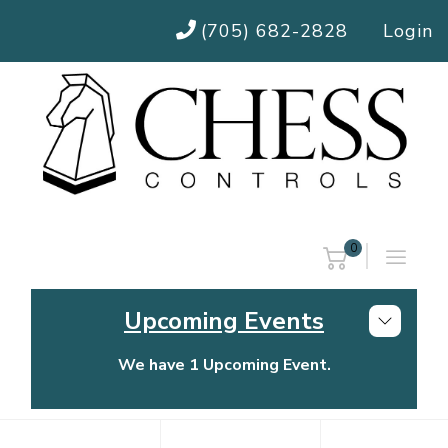
(705) 682-2828
Login
0
Upcoming Events
We have 1 Upcoming Event.
Chess Controls Golf Tournament
Thursday, July 30, 2026