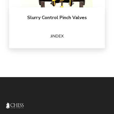
Slurry Control Pinch Valves
JiNDEX