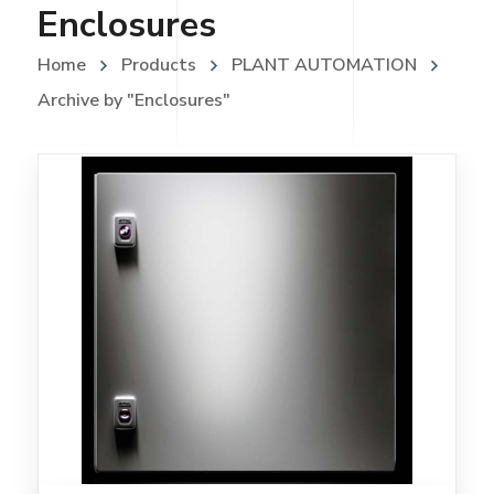
Enclosures
Home
Products
PLANT AUTOMATION
Archive by "Enclosures"