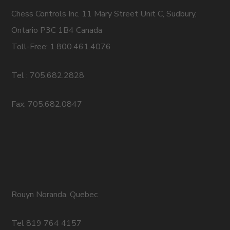
Chess Controls Inc. 11 Mary Street Unit C, Sudbury,
Ontario P3C 1B4 Canada
Toll-Free: 1.800.461.4076
Tel : 705.682.2828
Fax: 705.682.0847
Rouyn Noranda, Quebec
Tel 819 764 4157