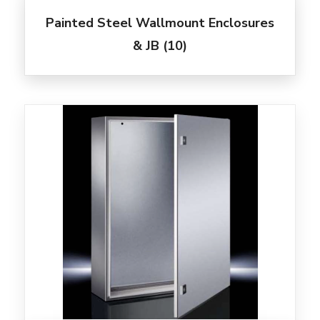
Painted Steel Wallmount Enclosures
& JB
(10)