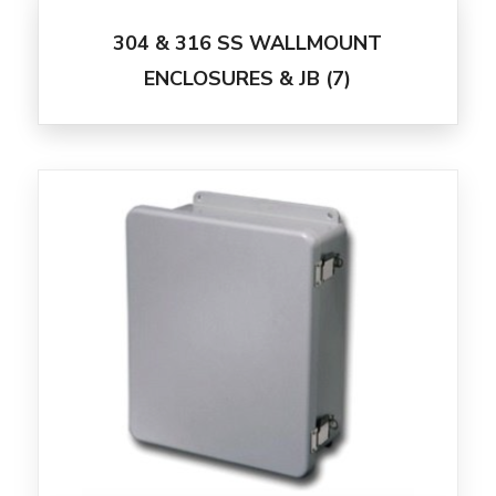
304 & 316 SS WALLMOUNT
ENCLOSURES & JB
(7)