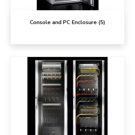
Console and PC Enclosure
(5)