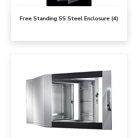
Free Standing SS Steel Enclosure
(4)