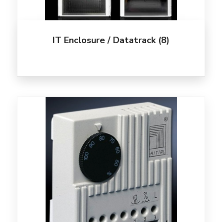
IT Enclosure / Datatrack
(8)