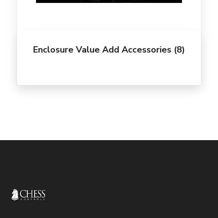
Enclosure Value Add Accessories
(8)