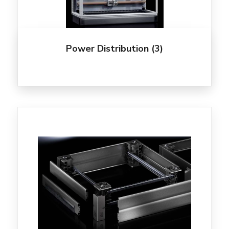
Power Distribution
(3)