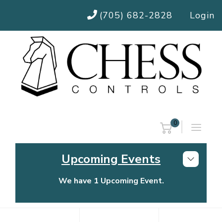
(705) 682-2828
Login
0
Upcoming Events
We have 1 Upcoming Event.
Chess Controls Golf Tournament
Thursday, July 30, 2026