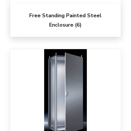
Free Standing Painted Steel
Enclosure
(6)