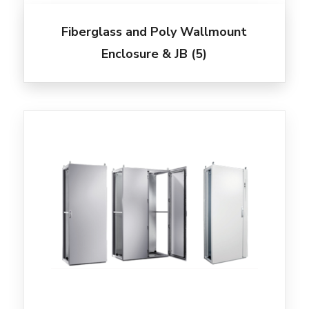
Fiberglass and Poly Wallmount
Enclosure & JB
(5)