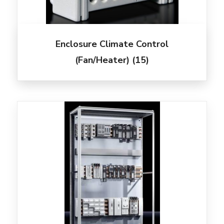
Enclosure Climate Control
(Fan/Heater)
(15)