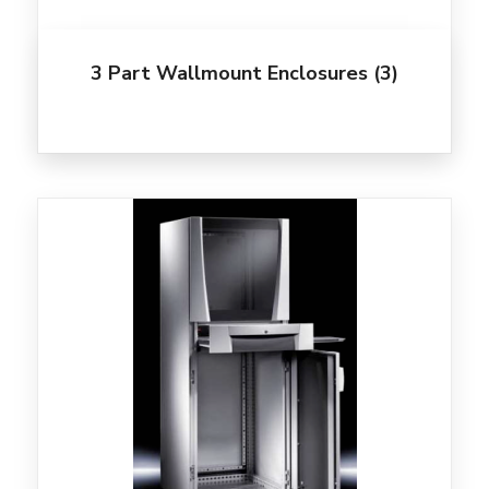
3 Part Wallmount Enclosures
(3)