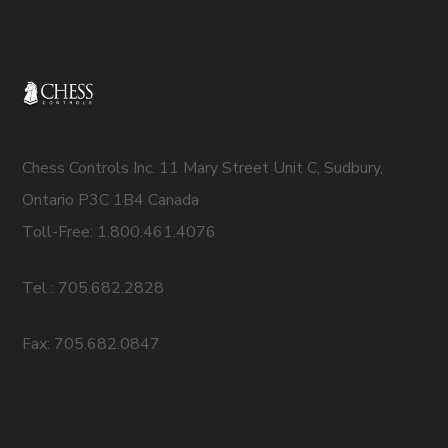
Chess Controls Inc. 11 Mary Street Unit C, Sudbury,
Ontario P3C 1B4 Canada
Toll-Free: 1.800.461.4076
Tel : 705.682.2828
Fax: 705.682.0847