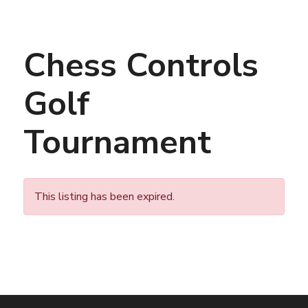
Chess Controls
Golf
Tournament
This listing has been expired.