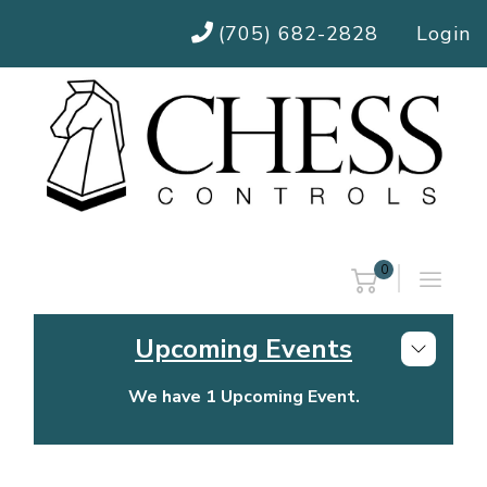
(705) 682-2828
Login
0
Upcoming Events
We have 1 Upcoming Event.
Chess Controls Golf Tournament
Thursday, July 30, 2026