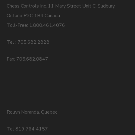
Chess Controls Inc. 11 Mary Street Unit C, Sudbury,
Ontario P3C 1B4 Canada
Toll-Free: 1.800.461.4076
Tel : 705.682.2828
Fax: 705.682.0847
Rouyn Noranda, Quebec
Tel 819 764 4157