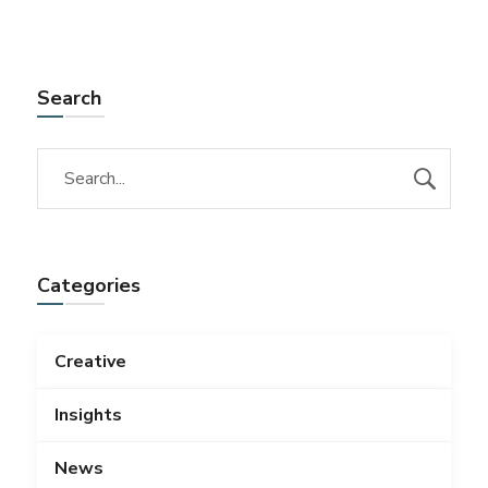
Search
Categories
Creative
Insights
News