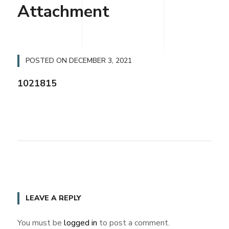
Attachment
POSTED ON
DECEMBER 3, 2021
1021815
LEAVE A REPLY
You must be
logged in
to post a comment.