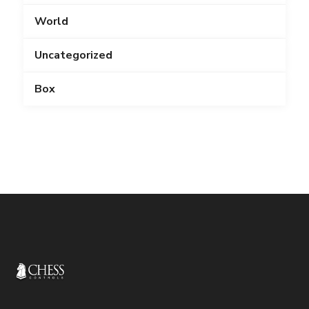
World
Uncategorized
Box