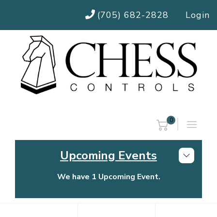
(705) 682-2828
Login
0
Upcoming Events
We have 1 Upcoming Event.
Chess Controls Golf Tournament
Thursday, July 30, 2026