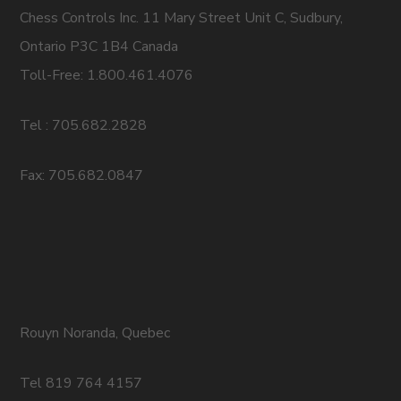
Chess Controls Inc. 11 Mary Street Unit C, Sudbury,
Ontario P3C 1B4 Canada
Toll-Free: 1.800.461.4076
Tel : 705.682.2828
Fax: 705.682.0847
Rouyn Noranda, Quebec
Tel 819 764 4157