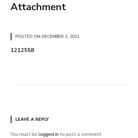
Attachment
POSTED ON
DECEMBER 3, 2021
1212558
LEAVE A REPLY
You must be
logged in
to post a comment.