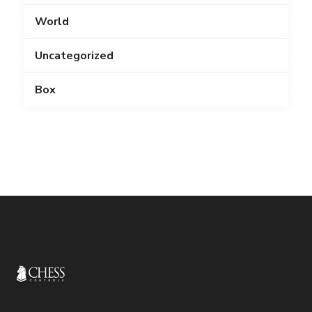
World
Uncategorized
Box