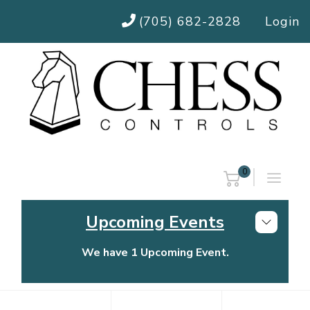
(705) 682-2828
Login
0
Upcoming Events
We have 1 Upcoming Event.
Chess Controls Golf Tournament
Thursday, July 30, 2026