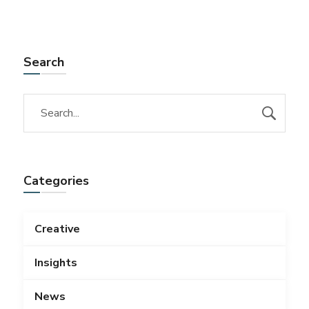
Search
Categories
Creative
Insights
News