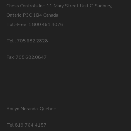
Chess Controls Inc. 11 Mary Street Unit C, Sudbury,
Ontario P3C 1B4 Canada
Toll-Free: 1.800.461.4076
Tel : 705.682.2828
Fax: 705.682.0847
Rouyn Noranda, Quebec
Tel 819 764 4157