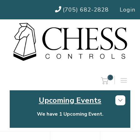
(705) 682-2828
Login
0
Upcoming Events
We have 1 Upcoming Event.
Chess Controls Golf Tournament
Thursday, July 30, 2026