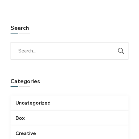
Search
Categories
Uncategorized
Box
Creative