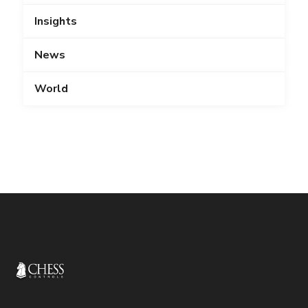
Insights
News
World