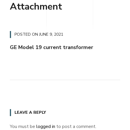
Attachment
POSTED ON
JUNE 9, 2021
GE Model 19 current transformer
LEAVE A REPLY
You must be
logged in
to post a comment.