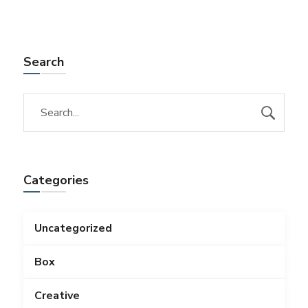
Search
Categories
Uncategorized
Box
Creative