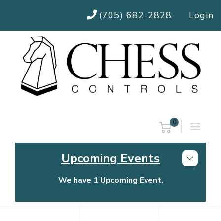
(705) 682-2828
Login
0
Upcoming Events
We have 1 Upcoming Event.
Chess Controls Golf Tournament
Thursday, July 30, 2026