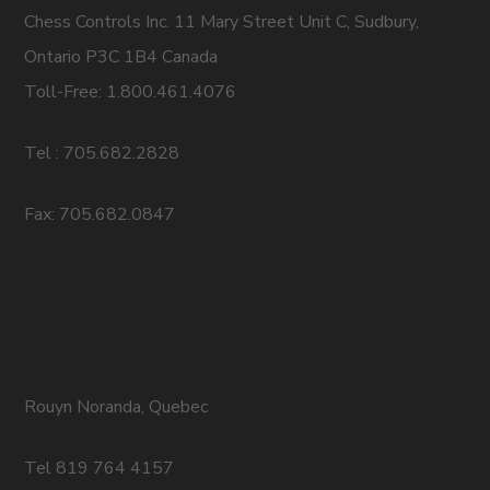
Chess Controls Inc. 11 Mary Street Unit C, Sudbury,
Ontario P3C 1B4 Canada
Toll-Free: 1.800.461.4076
Tel : 705.682.2828
Fax: 705.682.0847
Rouyn Noranda, Quebec
Tel 819 764 4157