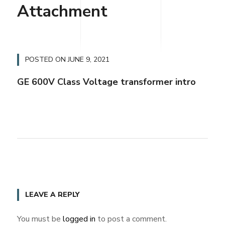
Attachment
POSTED ON
JUNE 9, 2021
GE 600V Class Voltage transformer intro
LEAVE A REPLY
You must be
logged in
to post a comment.