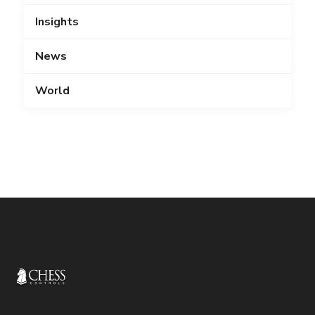
Insights
News
World