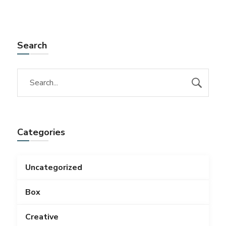
Search
Categories
Uncategorized
Box
Creative