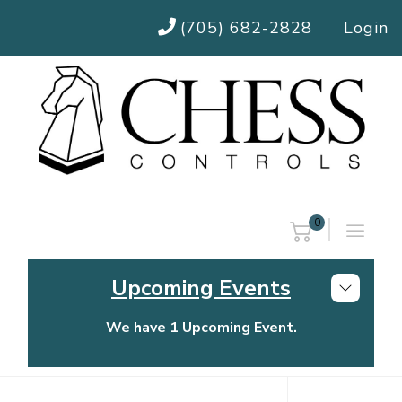
(705) 682-2828
Login
0
Upcoming Events
We have 1 Upcoming Event.
Chess Controls Golf Tournament
Thursday, July 30, 2026