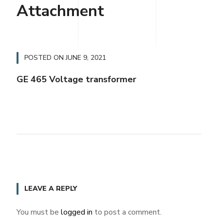
Attachment
POSTED ON
JUNE 9, 2021
GE 465 Voltage transformer
LEAVE A REPLY
You must be
logged in
to post a comment.