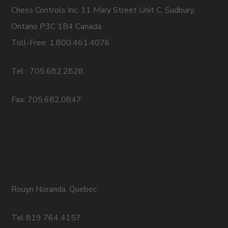
Chess Controls Inc. 11 Mary Street Unit C, Sudbury,
Ontario P3C 1B4 Canada
Toll-Free: 1.800.461.4076
Tel : 705.682.2828
Fax: 705.682.0847
Rouyn Noranda, Quebec
Tel 819 764 4157