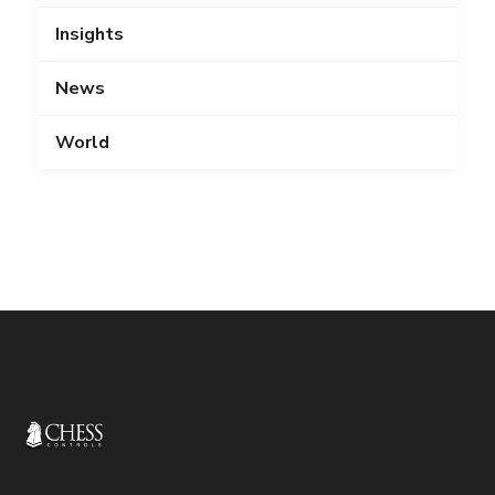
Insights
News
World