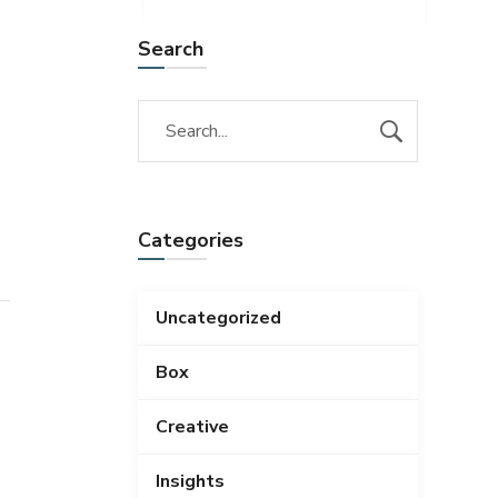
Search
Categories
Uncategorized
Box
Creative
Insights