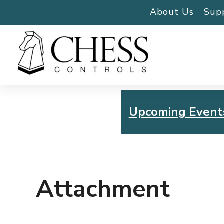
About Us
Sup
Upcoming Event
Chess Controls Golf To
Thursday, July 30, 2026
Attachment