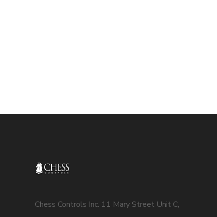
Chess Controls Inc. 11 Mary Street Unit C,