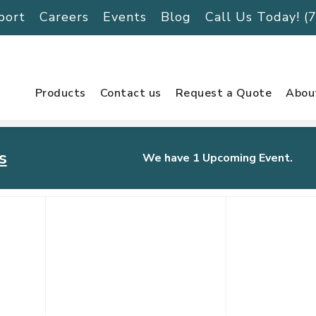
port
Careers
Events
Blog
Call Us Today! 
Products
Contact us
Request a Quote
Abou
s
We have 1 Upcoming Event.
urnament