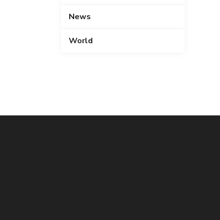
News
World