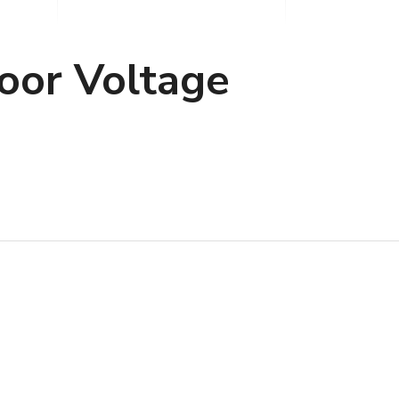
oor Voltage