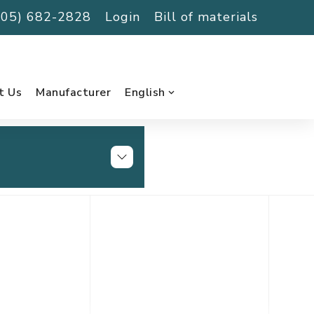
(705) 682-2828
Login
Bill of materials
t Us
Manufacturer
English