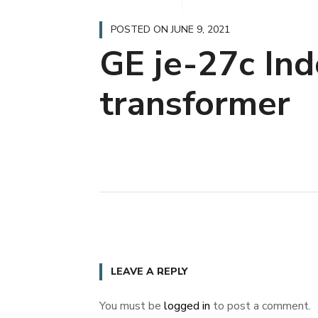
POSTED ON
JUNE 9, 2021
GE je-27c Ind
transformer
LEAVE A REPLY
You must be
logged in
to post a comment.