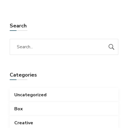
Search
Categories
Uncategorized
Box
Creative