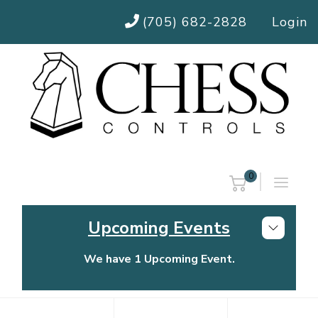
(705) 682-2828
Login
0
Upcoming Events
We have 1 Upcoming Event.
Chess Controls Golf Tournament
Thursday, July 30, 2026