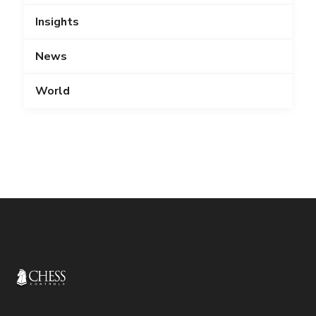
Insights
News
World