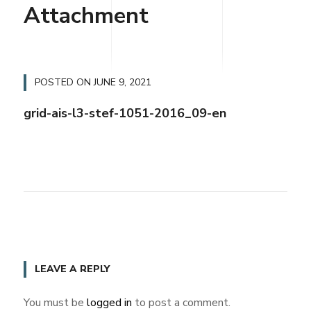
Attachment
POSTED ON
JUNE 9, 2021
grid-ais-l3-stef-1051-2016_09-en
LEAVE A REPLY
You must be
logged in
to post a comment.