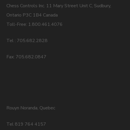
Chess Controls Inc. 11 Mary Street Unit C, Sudbury,
Ontario P3C 1B4 Canada
Toll-Free: 1.800.461.4076
Tel : 705.682.2828
Fax: 705.682.0847
Rouyn Noranda, Quebec
Tel 819 764 4157