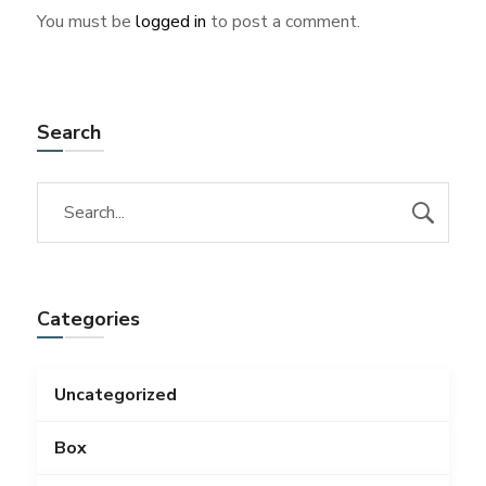
You must be
logged in
to post a comment.
Search
Categories
Uncategorized
Box