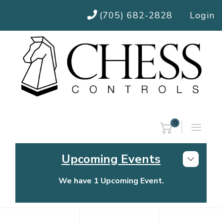
(705) 682-2828
Login
0
Upcoming Events
We have 1 Upcoming Event.
Chess Controls Golf Tournament
Thursday, July 30, 2026