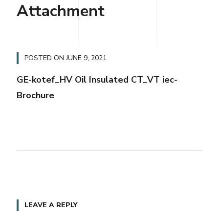
Attachment
POSTED ON
JUNE 9, 2021
GE-kotef_HV Oil Insulated CT_VT iec-
Brochure
LEAVE A REPLY