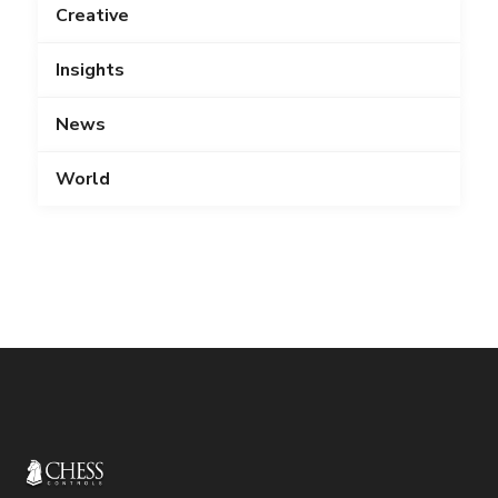
Creative
Insights
News
World