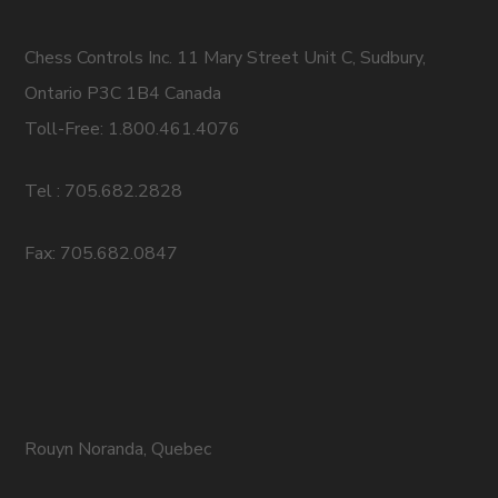
Chess Controls Inc. 11 Mary Street Unit C, Sudbury,
Ontario P3C 1B4 Canada
Toll-Free: 1.800.461.4076
Tel : 705.682.2828
Fax: 705.682.0847
Rouyn Noranda, Quebec